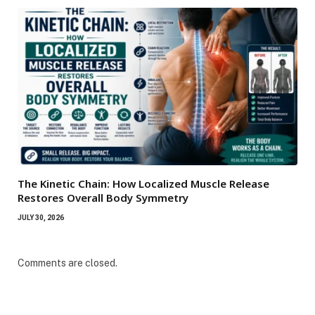
The Kinetic Chain: How Localized Muscle Release
Restores Overall Body Symmetry
JULY 30, 2026
Comments are closed.