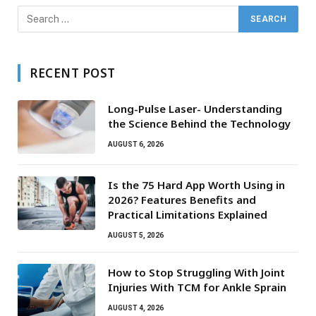
RECENT POST
Long-Pulse Laser- Understanding
the Science Behind the Technology
AUGUST 6, 2026
Is the 75 Hard App Worth Using in
2026? Features Benefits and
Practical Limitations Explained
AUGUST 5, 2026
How to Stop Struggling With Joint
Injuries With TCM for Ankle Sprain
AUGUST 4, 2026