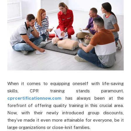
When it comes to equipping oneself with life-saving
skills, CPR training stands paramount.
cprcertificationnow.com
has always been at the
forefront of offering quality training in this crucial area.
Now, with their newly introduced group discounts,
they’ve made it even more attainable for everyone, be it
large organizations or close-knit families.