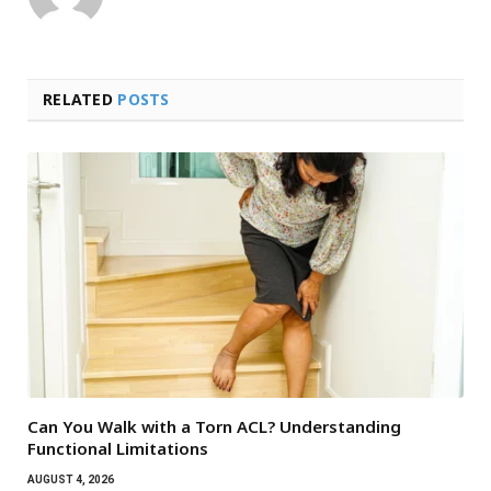
RELATED
POSTS
Can You Walk with a Torn ACL? Understanding
Functional Limitations
AUGUST 4, 2026