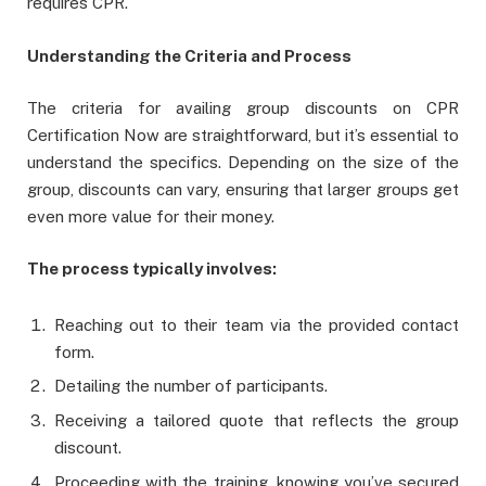
requires CPR.
Understanding the Criteria and Process
The criteria for availing group discounts on CPR
Certification Now are straightforward, but it’s essential to
understand the specifics. Depending on the size of the
group, discounts can vary, ensuring that larger groups get
even more value for their money.
The process typically involves:
Reaching out to their team via the provided contact
form.
Detailing the number of participants.
Receiving a tailored quote that reflects the group
discount.
Proceeding with the training, knowing you’ve secured