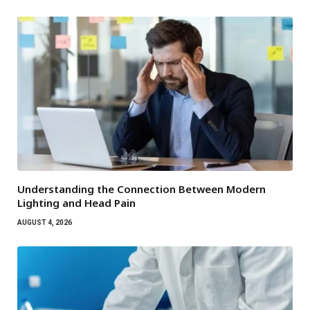
Understanding the Connection Between Modern
Lighting and Head Pain
AUGUST 4, 2026