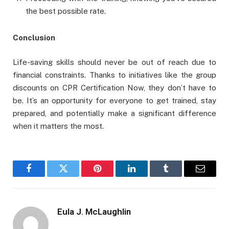
the best possible rate.
Conclusion
Life-saving skills should never be out of reach due to
financial constraints. Thanks to initiatives like the group
discounts on CPR Certification Now, they don’t have to
be. It’s an opportunity for everyone to get trained, stay
prepared, and potentially make a significant difference
when it matters the most.
Facebook
Twitter
Pinterest
LinkedIn
Tumblr
Email
Eula J. McLaughlin