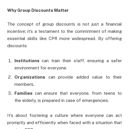
Why Group Discounts Matter
The concept of group discounts is not just a financial
incentive; it’s a testament to the commitment of making
essential skills like CPR more widespread. By offering
discounts:
Institutions
can train their staff, ensuring a safer
environment for everyone.
Organizations
can provide added value to their
members.
Families
can ensure that everyone, from teens to
the elderly, is prepared in case of emergencies.
It’s about fostering a culture where everyone can act
promptly and efficiently when faced with a situation that