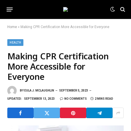
Home
»
Making CPR Certification More Accessible for Everyone
HEALTH
Making CPR Certification
More Accessible for
Everyone
BY
EULA J. MCLAUGHLIN
SEPTEMBER 5, 2023
UPDATED:
SEPTEMBER 13, 2023
NO COMMENTS
2 MINS READ