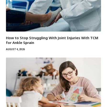
How to Stop Struggling With Joint Injuries With TCM
for Ankle Sprain
AUGUST 4, 2026