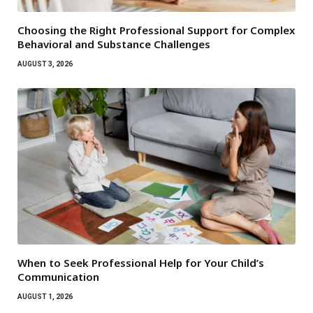
Choosing the Right Professional Support for Complex
Behavioral and Substance Challenges
AUGUST 3, 2026
When to Seek Professional Help for Your Child’s
Communication
AUGUST 1, 2026