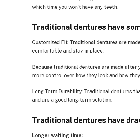
which time you won’t have any teeth.
Traditional dentures have som
Customized Fit: Traditional dentures are made 
comfortable and stay in place.
Because traditional dentures are made after y
more control over how they look and how they
Long-Term Durability: Traditional dentures th
and are a good long-term solution.
Traditional dentures have dr
Longer waiting time: