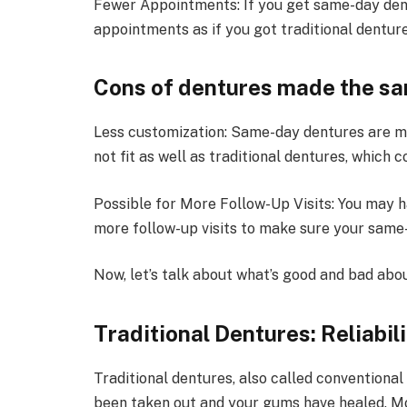
Fewer Appointments: If you get same-day dent
appointments as if you got traditional denture
Cons of dentures made the sa
Less customization: Same-day dentures are ma
not fit as well as traditional dentures, which
Possible for More Follow-Up Visits: You may h
more follow-up visits to make sure your same-
Now, let’s talk about what’s good and bad abou
Traditional Dentures: Reliabil
Traditional dentures, also called conventiona
been taken out and your gums have healed. Mos