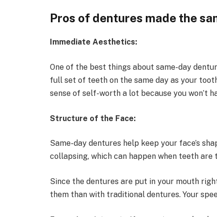
Pros of dentures made the sa
Immediate Aesthetics:
One of the best things about same-day dentures
full set of teeth on the same day as your toot
sense of self-worth a lot because you won’t ha
Structure of the Face:
Same-day dentures help keep your face’s sha
collapsing, which can happen when teeth are 
Since the dentures are put in your mouth right 
them than with traditional dentures. Your spe