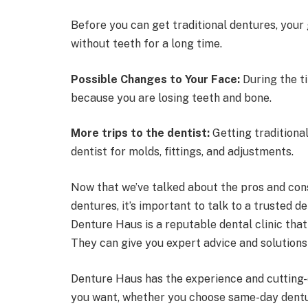
Before you can get traditional dentures, your 
without teeth for a long time.
Possible Changes to Your Face:
During the ti
because you are losing teeth and bone.
More trips to the dentist:
Getting traditiona
dentist for molds, fittings, and adjustments.
Now that we’ve talked about the pros and con
dentures, it’s important to talk to a trusted de
Denture Haus is a reputable dental clinic tha
They can give you expert advice and solutions 
Denture Haus has the experience and cutting
you want, whether you choose same-day dentur