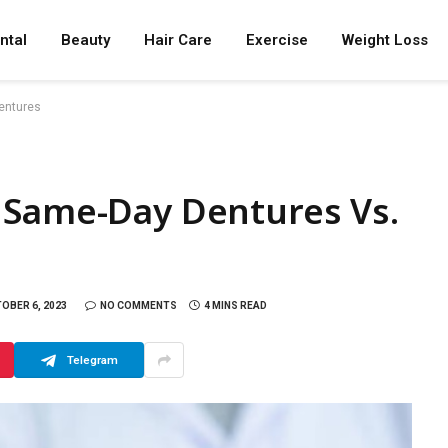
ntal
Beauty
Hair Care
Exercise
Weight Loss
entures
 Same-Day Dentures Vs.
OBER 6, 2023
NO COMMENTS
4 MINS READ
Telegram