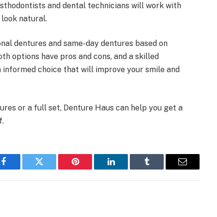
osthodontists and dental technicians will work with
 look natural.
ional dentures and same-day dentures based on
oth options have pros and cons, and a skilled
informed choice that will improve your smile and
ures or a full set, Denture Haus can help you get a
f.
Facebook
Twitter
Pinterest
LinkedIn
Tumblr
Email