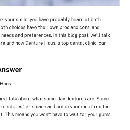
fix your smile, you have probably heard of both
oth choices have their own pros and cons, and
eeds and preferences. In this blog post, we’ll talk
re and how Denture Haus, a top dental clinic, can
Answer
 Haus:
 first talk about what same-day dentures are. Same-
e dentures,” are made and put in your mouth on the
t. This means you won’t have to wait for your gums