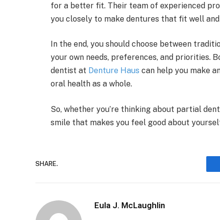
for a better fit. Their team of experienced pr
you closely to make dentures that fit well and
In the end, you should choose between tradit
your own needs, preferences, and priorities. B
dentist at
Denture Haus
can help you make an 
oral health as a whole.
So, whether you’re thinking about partial dent
smile that makes you feel good about yoursel
SHARE.
Eula J. McLaughlin