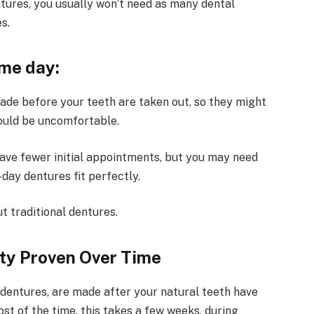
ures, you usually won’t need as many dental
s.
me day:
de before your teeth are taken out, so they might
 could be uncomfortable.
ave fewer initial appointments, but you may need
day dentures fit perfectly.
t traditional dentures.
ity Proven Over Time
l dentures, are made after your natural teeth have
t of the time, this takes a few weeks, during