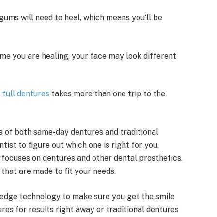
gums will need to heal, which means you’ll be
me you are healing, your face may look different
l
full dentures
takes more than one trip to the
s of both same-day dentures and traditional
ntist to figure out which one is right for you.
t focuses on dentures and other dental prosthetics.
that are made to fit your needs.
-edge technology to make sure you get the smile
es for results right away or traditional dentures