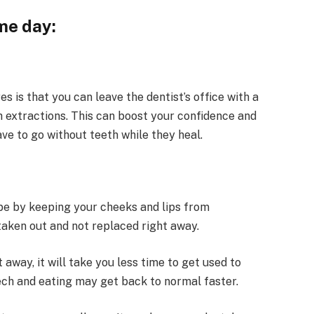
me day:
 is that you can leave the dentist’s office with a
h extractions. This can boost your confidence and
ve to go without teeth while they heal.
pe by keeping your cheeks and lips from
taken out and not replaced right away.
away, it will take you less time to get used to
ech and eating may get back to normal faster.