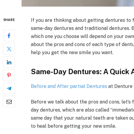
If you are thinking about getting dentures to 
SHARE
same-day dentures and traditional dentures. B
which one you choose will depend on your own n
about the pros and cons of each type of dentu
help you get the new smile you want.
Same-Day Dentures: A Quick 
Before and After partial Dentures
at Denture
Before we talk about the pros and cons, let’s
day dentures, which are also called “immediat
same day that your natural teeth are taken ou
to heal before getting your new smile.