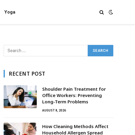
Yoga
RECENT POST
Shoulder Pain Treatment for
Office Workers: Preventing
Long-Term Problems
AUGUST 8, 2026
How Cleaning Methods Affect
Household Allergen Spread