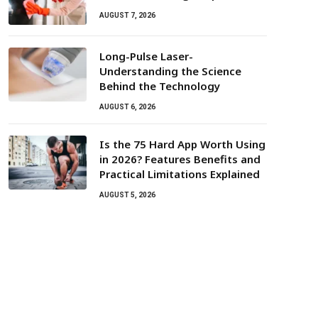
AUGUST 7, 2026
Long-Pulse Laser-
Understanding the Science
Behind the Technology
AUGUST 6, 2026
Is the 75 Hard App Worth Using
in 2026? Features Benefits and
Practical Limitations Explained
AUGUST 5, 2026