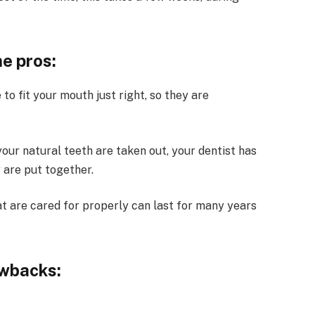
e pros:
to fit your mouth just right, so they are
our natural teeth are taken out, your dentist has
 are put together.
at are cared for properly can last for many years
awbacks: