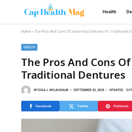
Health
De
Home
»
The Pros And Cons Of Same-Day Dentures Vs. Traditional D
HEALTH
The Pros And Cons Of
Traditional Dentures
BY
EULA J. MCLAUGHLIN
SEPTEMBER 23, 2023
UPDATED:
OCT
Facebook
Twitter
Pinterest