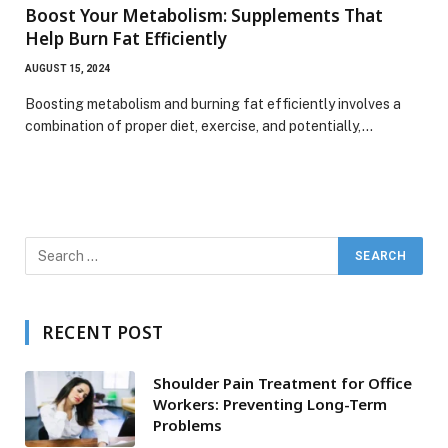
Boost Your Metabolism: Supplements That
Help Burn Fat Efficiently
AUGUST 15, 2024
Boosting metabolism and burning fat efficiently involves a
combination of proper diet, exercise, and potentially,…
RECENT POST
Shoulder Pain Treatment for Office
Workers: Preventing Long-Term
Problems