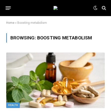
Home
»
Boosting metabolism
BROWSING:
BOOSTING METABOLISM
HEALTH