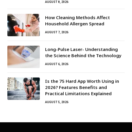
AUGUST 8, 2026
How Cleaning Methods Affect
Household Allergen Spread
AUGUST 7, 2026
Long-Pulse Laser- Understanding
the Science Behind the Technology
AUGUST 6, 2026
Is the 75 Hard App Worth Using in
2026? Features Benefits and
Practical Limitations Explained
AUGUST 5, 2026