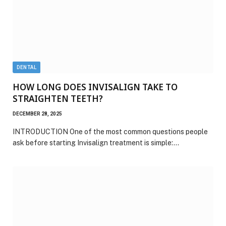
DENTAL
HOW LONG DOES INVISALIGN TAKE TO
STRAIGHTEN TEETH?
DECEMBER 28, 2025
INTRODUCTION One of the most common questions people
ask before starting Invisalign treatment is simple:…