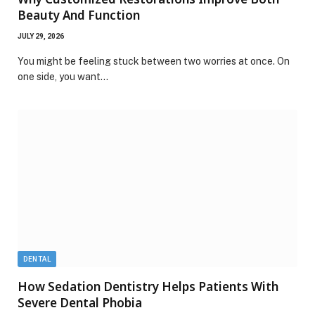
Beauty And Function
JULY 29, 2026
You might be feeling stuck between two worries at once. On
one side, you want…
DENTAL
How Sedation Dentistry Helps Patients With
Severe Dental Phobia