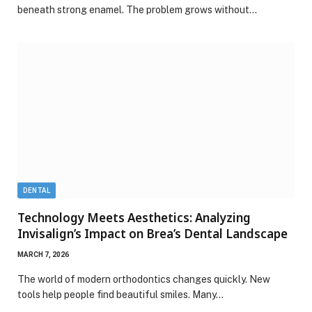
beneath strong enamel. The problem grows without…
DENTAL
Technology Meets Aesthetics: Analyzing
Invisalign’s Impact on Brea’s Dental Landscape
MARCH 7, 2026
The world of modern orthodontics changes quickly. New
tools help people find beautiful smiles. Many…