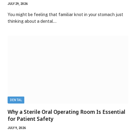
JULY 29, 2026
You might be feeling that familiar knot in your stomach just
thinking about a dental…
DENTAL
Why a Sterile Oral Operating Room Is Essential
for Patient Safety
JULY 9, 2026