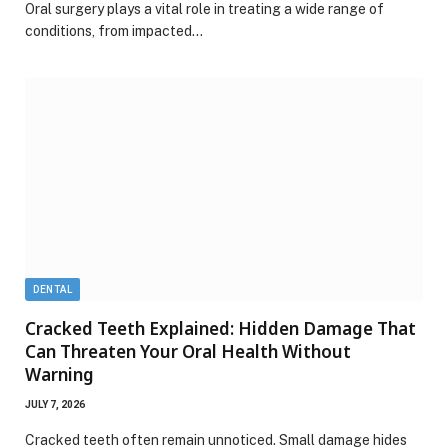
Oral surgery plays a vital role in treating a wide range of
conditions, from impacted…
DENTAL
Cracked Teeth Explained: Hidden Damage That
Can Threaten Your Oral Health Without
Warning
JULY 7, 2026
Cracked teeth often remain unnoticed. Small damage hides