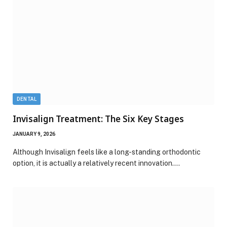
DENTAL
Invisalign Treatment: The Six Key Stages
JANUARY 9, 2026
Although Invisalign feels like a long-standing orthodontic
option, it is actually a relatively recent innovation.…