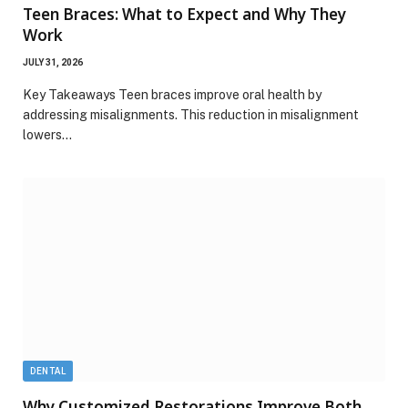
Teen Braces: What to Expect and Why They
Work
JULY 31, 2026
Key Takeaways Teen braces improve oral health by
addressing misalignments. This reduction in misalignment
lowers…
DENTAL
Why Customized Restorations Improve Both