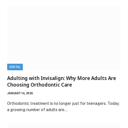
DENTAL
Adulting with Invisalign: Why More Adults Are
Choosing Orthodontic Care
JANUARY 16, 2026
Orthodontic treatment is no longer just for teenagers. Today,
a growing number of adults are…