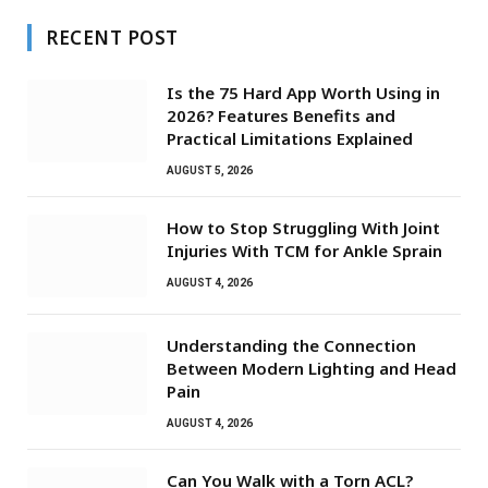
RECENT POST
Is the 75 Hard App Worth Using in
2026? Features Benefits and
Practical Limitations Explained
AUGUST 5, 2026
How to Stop Struggling With Joint
Injuries With TCM for Ankle Sprain
AUGUST 4, 2026
Understanding the Connection
Between Modern Lighting and Head
Pain
AUGUST 4, 2026
Can You Walk with a Torn ACL?