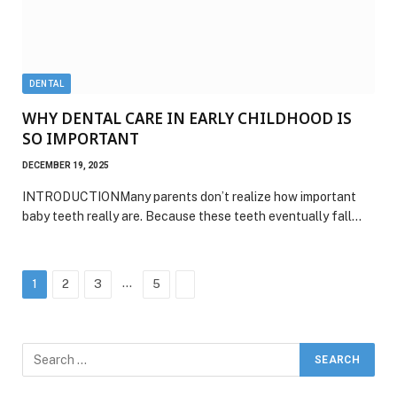
DENTAL
WHY DENTAL CARE IN EARLY CHILDHOOD IS
SO IMPORTANT
DECEMBER 19, 2025
INTRODUCTIONMany parents don’t realize how important
baby teeth really are. Because these teeth eventually fall…
…
Next
1
2
3
5