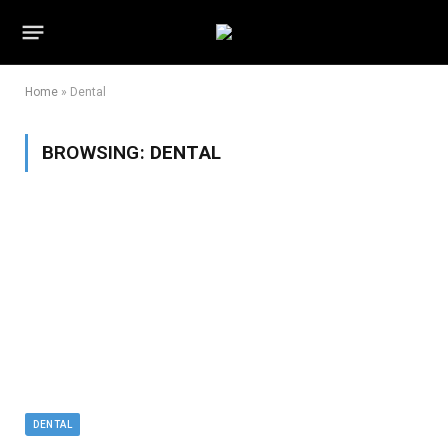
Home
»
Dental
BROWSING:
DENTAL
DENTAL