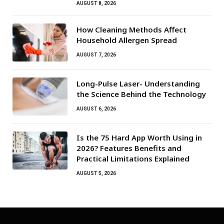
AUGUST 8, 2026
How Cleaning Methods Affect
Household Allergen Spread
AUGUST 7, 2026
Long-Pulse Laser- Understanding
the Science Behind the Technology
AUGUST 6, 2026
Is the 75 Hard App Worth Using in
2026? Features Benefits and
Practical Limitations Explained
AUGUST 5, 2026