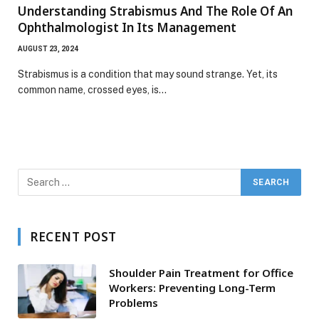
Understanding Strabismus And The Role Of An
Ophthalmologist In Its Management
AUGUST 23, 2024
Strabismus is a condition that may sound strange. Yet, its
common name, crossed eyes, is…
RECENT POST
Shoulder Pain Treatment for Office
Workers: Preventing Long-Term
Problems