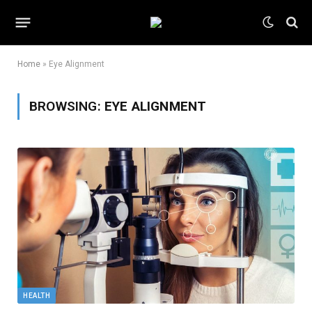
Home
»
Eye Alignment
BROWSING:
EYE ALIGNMENT
HEALTH