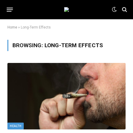
Home
»
Long-Term Effects
BROWSING:
LONG-TERM EFFECTS
HEALTH