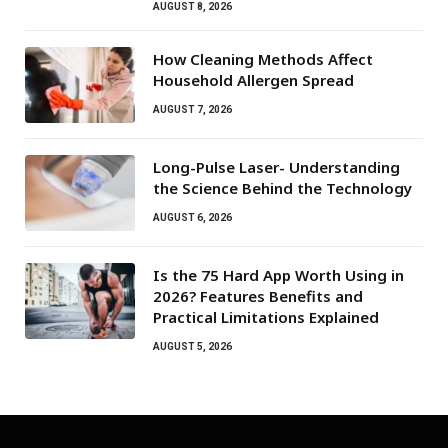
AUGUST 8, 2026
How Cleaning Methods Affect
Household Allergen Spread
AUGUST 7, 2026
Long-Pulse Laser- Understanding
the Science Behind the Technology
AUGUST 6, 2026
Is the 75 Hard App Worth Using in
2026? Features Benefits and
Practical Limitations Explained
AUGUST 5, 2026