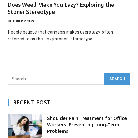
Does Weed Make You Lazy? Exploring the
Stoner Stereotype
OCTOBER 2, 2024
People believe that cannabis makes users lazy, often
referred to as the “lazy stoner” stereotype.…
RECENT POST
Shoulder Pain Treatment for Office
Workers: Preventing Long-Term
Problems