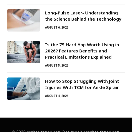
Long-Pulse Laser- Understanding
the Science Behind the Technology
AUGUST 6, 2026
Is the 75 Hard App Worth Using in
2026? Features Benefits and
Practical Limitations Explained
AUGUST 5, 2026
How to Stop Struggling With Joint
Injuries With TCM for Ankle Sprain
AUGUST 4, 2026