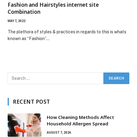
Fashion and Hairstyles internet site
Combination
MAY 7, 2022
The plethora of styles & practices in regards to this is whats
known as “Fashion”…
RECENT POST
How Cleaning Methods Affect
Household Allergen Spread
AUGUST 7, 2026