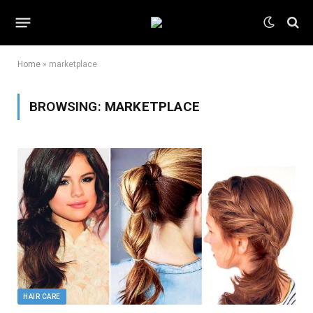
Home
»
marketplace
BROWSING:
MARKETPLACE
HAIR CARE