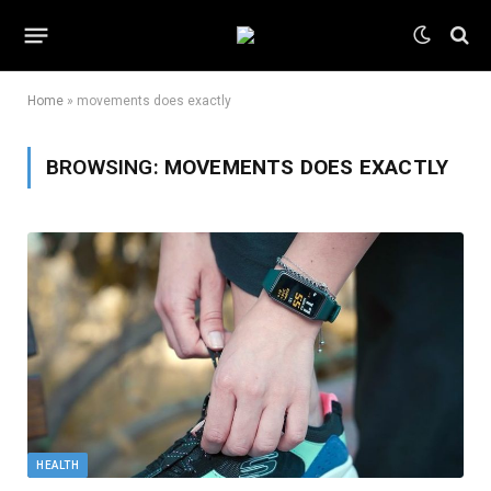
Home
»
movements does exactly
BROWSING:
MOVEMENTS DOES EXACTLY
HEALTH