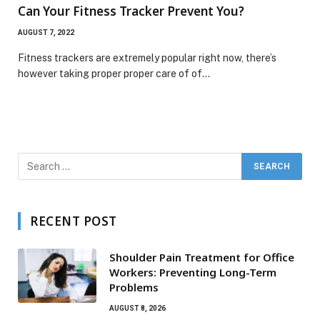
Can Your Fitness Tracker Prevent You?
AUGUST 7, 2022
Fitness trackers are extremely popular right now, there’s
however taking proper proper care of of…
RECENT POST
Shoulder Pain Treatment for Office
Workers: Preventing Long-Term
Problems
AUGUST 8, 2026