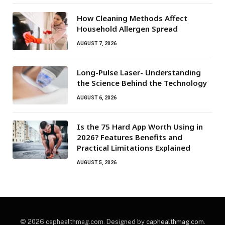
How Cleaning Methods Affect
Household Allergen Spread
AUGUST 7, 2026
Long-Pulse Laser- Understanding
the Science Behind the Technology
AUGUST 6, 2026
Is the 75 Hard App Worth Using in
2026? Features Benefits and
Practical Limitations Explained
AUGUST 5, 2026
© 2026 caphealthmag.com. Designed by
caphealthmag.com
.