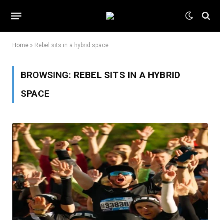
Home
»
Rebel sits in a hybrid space
BROWSING:
REBEL SITS IN A HYBRID
SPACE