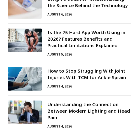
the Science Behind the Technology
AUGUST 6, 2026
Is the 75 Hard App Worth Using in
2026? Features Benefits and
Practical Limitations Explained
AUGUST 5, 2026
How to Stop Struggling With Joint
Injuries With TCM for Ankle Sprain
AUGUST 4, 2026
Understanding the Connection
Between Modern Lighting and Head
Pain
AUGUST 4, 2026