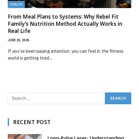
HEALTH
From Meal Plans to Systems: Why Rebel Fit
Family’s Nutrition Method Actually Works in
Real Life
JUNE 20, 2026
If you’ve been paying attention, you can feel it: the fitness
world is getting tired…
RECENT POST
Long-Pulse Laser- Understanding