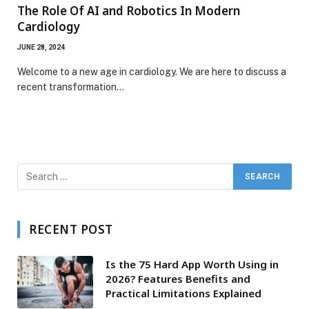
The Role Of AI and Robotics In Modern
Cardiology
JUNE 28, 2024
Welcome to a new age in cardiology. We are here to discuss a
recent transformation…
RECENT POST
Is the 75 Hard App Worth Using in
2026? Features Benefits and
Practical Limitations Explained