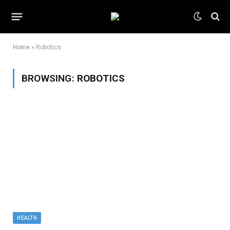
Home
»
Robotics
BROWSING:
ROBOTICS
HEALTH