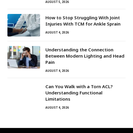
AUGUST 5, 2026
How to Stop Struggling With Joint
Injuries With TCM for Ankle Sprain
AUGUST 4, 2026
Understanding the Connection
Between Modern Lighting and Head
Pain
AUGUST 4, 2026
Can You Walk with a Torn ACL?
Understanding Functional
Limitations
AUGUST 4, 2026