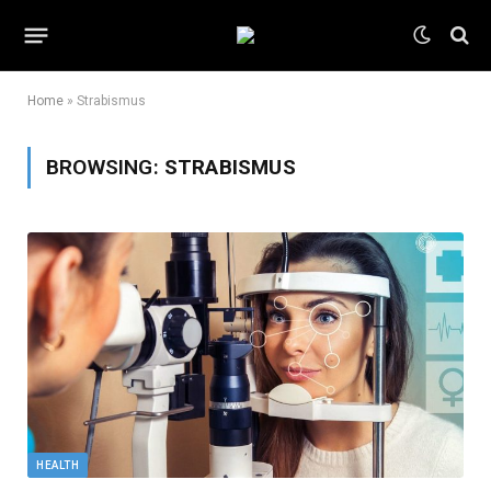
Home
»
Strabismus
BROWSING:
STRABISMUS
HEALTH