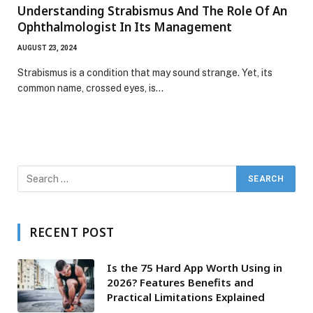
Understanding Strabismus And The Role Of An
Ophthalmologist In Its Management
AUGUST 23, 2024
Strabismus is a condition that may sound strange. Yet, its
common name, crossed eyes, is…
RECENT POST
Is the 75 Hard App Worth Using in
2026? Features Benefits and
Practical Limitations Explained