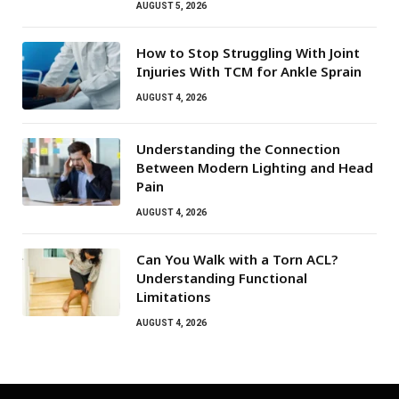
AUGUST 5, 2026
How to Stop Struggling With Joint
Injuries With TCM for Ankle Sprain
AUGUST 4, 2026
Understanding the Connection
Between Modern Lighting and Head
Pain
AUGUST 4, 2026
Can You Walk with a Torn ACL?
Understanding Functional
Limitations
AUGUST 4, 2026