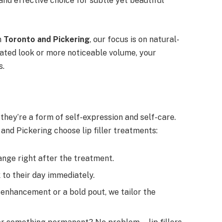
 and effective choice for subtle yet beautiful
n
Toronto and Pickering
, our focus is on natural-
rated look or more noticeable volume, your
s.
they’re a form of self-expression and self-care.
 and Pickering choose lip filler treatments:
hange right after the treatment.
 to their day immediately.
 enhancement or a bold pout, we tailor the