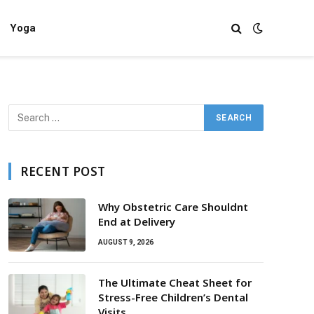
Yoga
RECENT POST
Why Obstetric Care Shouldnt
End at Delivery
AUGUST 9, 2026
The Ultimate Cheat Sheet for
Stress-Free Children’s Dental
Visits