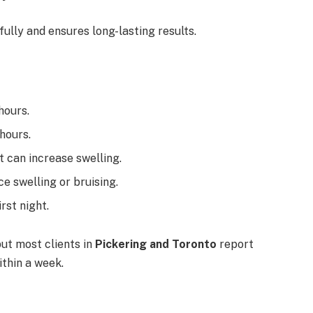
fully and ensures long-lasting results.
hours.
hours.
at can increase swelling.
ce swelling or bruising.
irst night.
but most clients in
Pickering and Toronto
report
ithin a week.