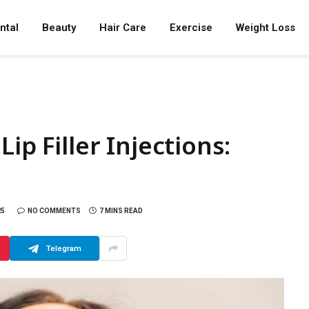
ntal
Beauty
Hair Care
Exercise
Weight Loss
ip Filler Injections:
25
NO COMMENTS
7 MINS READ
Telegram