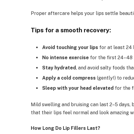
Proper aftercare helps your lips settle beauti
Tips for a smooth recovery:
Avoid touching your lips
for at least 24 
No intense exercise
for the first 24–48 
Stay hydrated
, and avoid salty foods th
Apply a cold compress
(gently!) to redu
Sleep with your head elevated
for the f
Mild swelling and bruising can last 2–5 days, 
that their lips feel normal and look amazing w
How Long Do Lip Fillers Last?