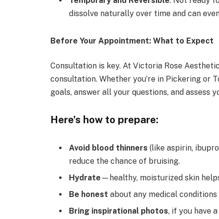
Temporary and Reversible
: Not ready 
dissolve naturally over time and can even
Before Your Appointment: What to Expect
Consultation is key. At Victoria Rose Aestheti
consultation. Whether you’re in Pickering
or
T
goals, answer all your questions, and assess yo
Here’s how to prepare:
Avoid blood thinners
(like aspirin, ibup
reduce the chance of bruising.
Hydrate
—healthy, moisturized skin helps
Be honest
about any medical conditions 
Bring inspirational photos
, if you have a