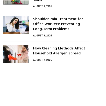
AUGUST 9, 2026
Shoulder Pain Treatment for
Office Workers: Preventing
Long-Term Problems
AUGUST 8, 2026
How Cleaning Methods Affect
Household Allergen Spread
AUGUST 7, 2026