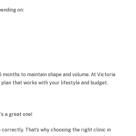
pending on:
 months to maintain shape and volume. At Victoria
 plan that works with your lifestyle and budget.
’s a great one!
 correctly. That’s why choosing the right clinic in