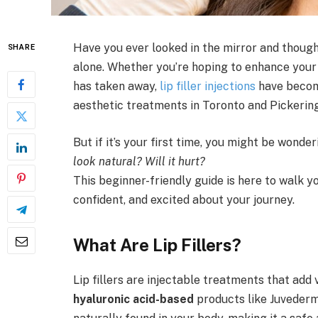
Have you ever looked in the mirror and thought,
SHARE
alone. Whether you’re hoping to enhance your 
has taken away,
lip filler injections
have becom
aesthetic treatments in Toronto and Pickering
But if it’s your first time, you might be wonder
look natural? Will it hurt?
This beginner-friendly guide is here to walk y
confident, and excited about your journey.
What Are Lip Fillers?
Lip fillers are injectable treatments that add
hyaluronic acid-based
products like Juvederm