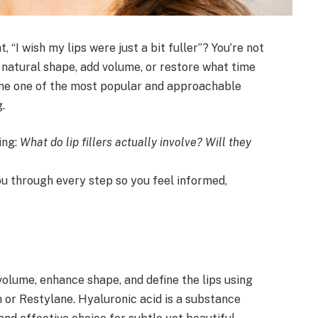
 “I wish my lips were just a bit fuller”? You’re not
natural shape, add volume, or restore what time
e one of the most popular and approachable
.
ing:
What do lip fillers actually involve? Will they
ou through every step so you feel informed,
 volume, enhance shape, and define the lips using
 or Restylane. Hyaluronic acid is a substance