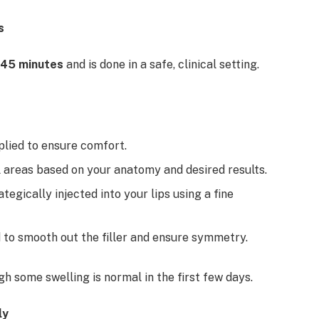
s
45 minutes
and is done in a safe, clinical setting.
plied to ensure comfort.
al areas based on your anatomy and desired results.
ategically injected into your lips using a fine
 to smooth out the filler and ensure symmetry.
gh some swelling is normal in the first few days.
ly