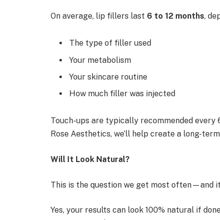
On average, lip fillers last
6 to 12 months
, de
The type of filler used
Your metabolism
Your skincare routine
How much filler was injected
Touch-ups are typically recommended every 6
Rose Aesthetics, we’ll help create a long-term
Will It Look Natural?
This is the question we get most often—and it
Yes, your results can look 100% natural if done