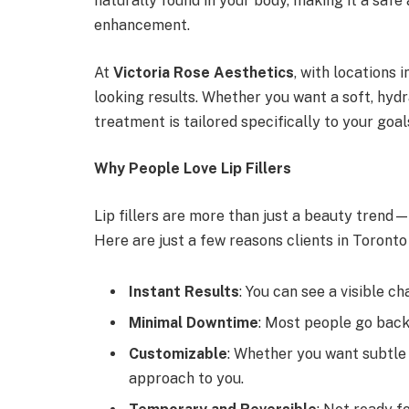
naturally found in your body, making it a safe
enhancement.
At
Victoria Rose Aesthetics
, with locations i
looking results. Whether you want a soft, hyd
treatment is tailored specifically to your goal
Why People Love Lip Fillers
Lip fillers are more than just a beauty trend—
Here are just a few reasons clients in Toronto
Instant Results
: You can see a visible c
Minimal Downtime
: Most people go back
Customizable
: Whether you want subtle
approach to you.