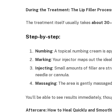
During the Treatment: The Lip Filler Proces
The treatment itself usually takes
about 30–
Step-by-step:
Numbing
: A topical numbing cream is ap
Marking
: Your injector maps out the ide
Injecting
: Small amounts of filler are str
needle or cannula.
Massaging
: The area is gently massaged
You’ll be able to see results immediately, thou
Aftercare: How to Heal Quickly and Smooth