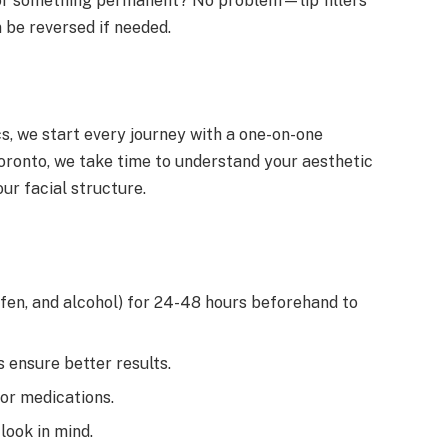
for something permanent? No problem—lip fillers
 be reversed if needed.
cs, we start every journey with a one-on-one
oronto, we take time to understand your aesthetic
ur facial structure.
rofen, and alcohol) for 24-48 hours beforehand to
 ensure better results.
or medications.
 look in mind.