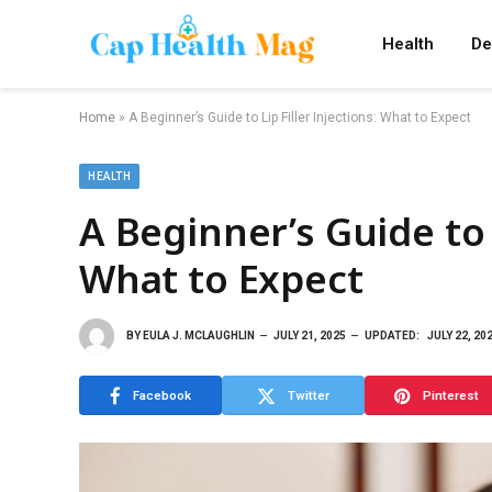
Health
De
Home
»
A Beginner’s Guide to Lip Filler Injections: What to Expect
HEALTH
A Beginner’s Guide to L
What to Expect
BY
EULA J. MCLAUGHLIN
JULY 21, 2025
UPDATED:
JULY 22, 20
Facebook
Twitter
Pinterest