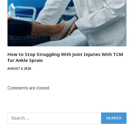
How to Stop Struggling With Joint Injuries With TCM
for Ankle Sprain
AUGUST 4, 2026
Comments are closed.