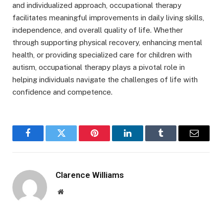
and individualized approach, occupational therapy
facilitates meaningful improvements in daily living skills,
independence, and overall quality of life. Whether
through supporting physical recovery, enhancing mental
health, or providing specialized care for children with
autism, occupational therapy plays a pivotal role in
helping individuals navigate the challenges of life with
confidence and competence.
Facebook
Twitter
Pinterest
LinkedIn
Tumblr
Email
Clarence Williams
Website