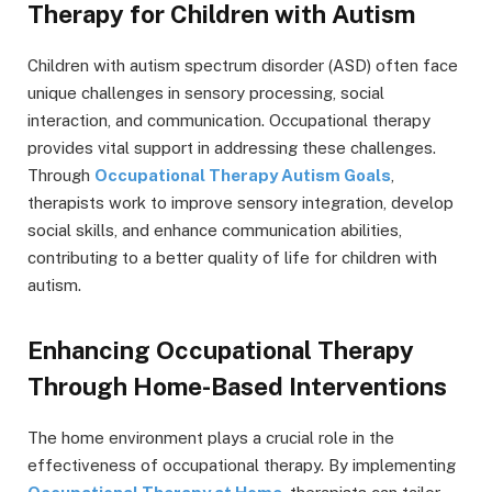
Therapy for Children with Autism
Children with autism spectrum disorder (ASD) often face
unique challenges in sensory processing, social
interaction, and communication. Occupational therapy
provides vital support in addressing these challenges.
Through
Occupational Therapy Autism Goals
,
therapists work to improve sensory integration, develop
social skills, and enhance communication abilities,
contributing to a better quality of life for children with
autism.
Enhancing Occupational Therapy
Through Home-Based Interventions
The home environment plays a crucial role in the
effectiveness of occupational therapy. By implementing