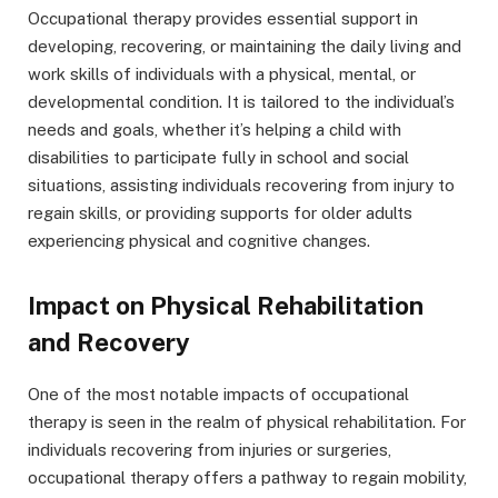
Occupational therapy provides essential support in
developing, recovering, or maintaining the daily living and
work skills of individuals with a physical, mental, or
developmental condition. It is tailored to the individual’s
needs and goals, whether it’s helping a child with
disabilities to participate fully in school and social
situations, assisting individuals recovering from injury to
regain skills, or providing supports for older adults
experiencing physical and cognitive changes.
Impact on Physical Rehabilitation
and Recovery
One of the most notable impacts of occupational
therapy is seen in the realm of physical rehabilitation. For
individuals recovering from injuries or surgeries,
occupational therapy offers a pathway to regain mobility,