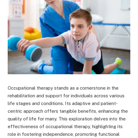
Occupational therapy stands as a cornerstone in the
rehabilitation and support for individuals across various
life stages and conditions. Its adaptive and patient-
centric approach offers tangible benefits, enhancing the
quality of life for many. This exploration delves into the
effectiveness of occupational therapy, highlighting its
role in fostering independence, promoting functional