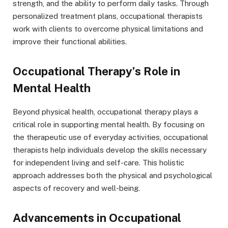
strength, and the ability to perform daily tasks. Through
personalized treatment plans, occupational therapists
work with clients to overcome physical limitations and
improve their functional abilities.
Occupational Therapy’s Role in
Mental Health
Beyond physical health, occupational therapy plays a
critical role in supporting mental health. By focusing on
the therapeutic use of everyday activities, occupational
therapists help individuals develop the skills necessary
for independent living and self-care. This holistic
approach addresses both the physical and psychological
aspects of recovery and well-being.
Advancements in Occupational