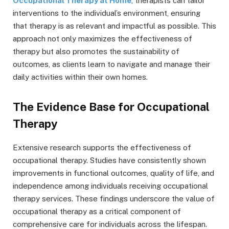
Occupational Therapy at Home
, therapists can tailor
interventions to the individual’s environment, ensuring
that therapy is as relevant and impactful as possible. This
approach not only maximizes the effectiveness of
therapy but also promotes the sustainability of
outcomes, as clients learn to navigate and manage their
daily activities within their own homes.
The Evidence Base for Occupational
Therapy
Extensive research supports the effectiveness of
occupational therapy. Studies have consistently shown
improvements in functional outcomes, quality of life, and
independence among individuals receiving occupational
therapy services. These findings underscore the value of
occupational therapy as a critical component of
comprehensive care for individuals across the lifespan.