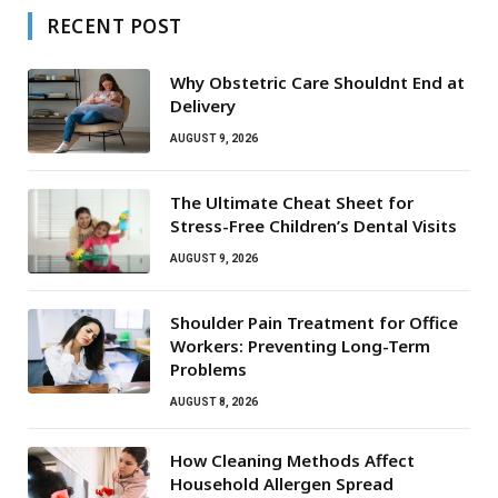
RECENT POST
Why Obstetric Care Shouldnt End at
Delivery
AUGUST 9, 2026
The Ultimate Cheat Sheet for
Stress-Free Children’s Dental Visits
AUGUST 9, 2026
Shoulder Pain Treatment for Office
Workers: Preventing Long-Term
Problems
AUGUST 8, 2026
How Cleaning Methods Affect
Household Allergen Spread