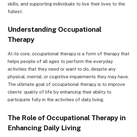
skills, and supporting individuals to live their lives to the
fullest.
Understanding Occupational
Therapy
At its core, occupational therapy is a form of therapy that
helps people of all ages to perform the everyday
activities that they need or want to do, despite any
physical, mental, or cognitive impairments they may have.
The ultimate goal of occupational therapy is to improve
clients’ quality of life by enhancing their ability to
participate fully in the activities of daily living.
The Role of Occupational Therapy in
Enhancing Daily Living