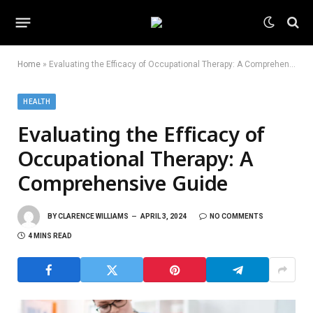
Home
»
Evaluating the Efficacy of Occupational Therapy: A Comprehensive Guide
HEALTH
Evaluating the Efficacy of
Occupational Therapy: A
Comprehensive Guide
BY
CLARENCE WILLIAMS
APRIL 3, 2024
NO COMMENTS
4 MINS READ