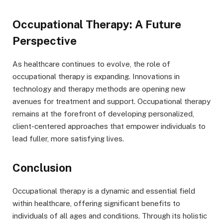
Occupational Therapy: A Future
Perspective
As healthcare continues to evolve, the role of
occupational therapy is expanding. Innovations in
technology and therapy methods are opening new
avenues for treatment and support. Occupational therapy
remains at the forefront of developing personalized,
client-centered approaches that empower individuals to
lead fuller, more satisfying lives.
Conclusion
Occupational therapy is a dynamic and essential field
within healthcare, offering significant benefits to
individuals of all ages and conditions. Through its holistic