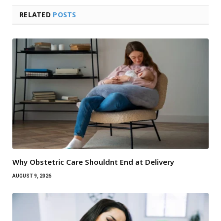
RELATED
POSTS
Why Obstetric Care Shouldnt End at Delivery
AUGUST 9, 2026