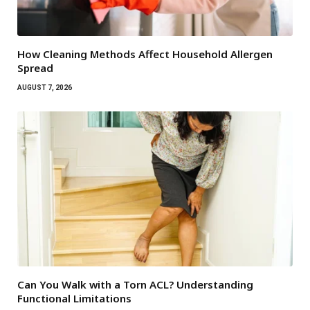
How Cleaning Methods Affect Household Allergen
Spread
AUGUST 7, 2026
Can You Walk with a Torn ACL? Understanding
Functional Limitations