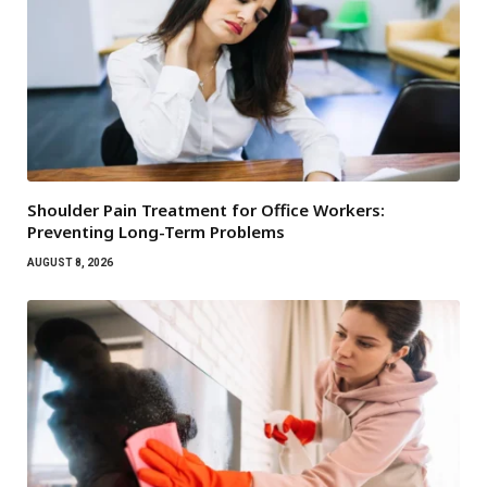
Shoulder Pain Treatment for Office Workers:
Preventing Long-Term Problems
AUGUST 8, 2026