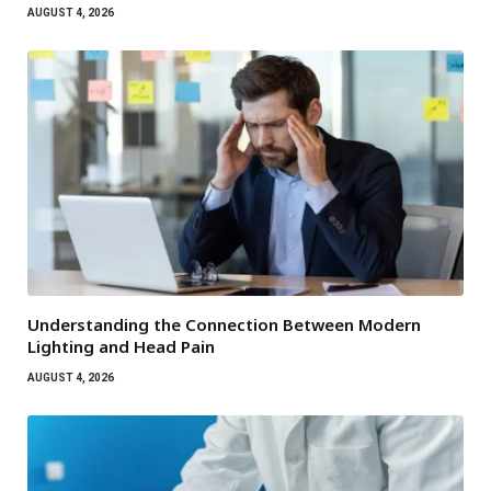
AUGUST 4, 2026
Understanding the Connection Between Modern
Lighting and Head Pain
AUGUST 4, 2026