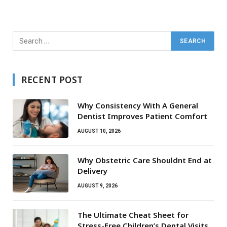
RECENT POST
Why Consistency With A General
Dentist Improves Patient Comfort
AUGUST 10, 2026
Why Obstetric Care Shouldnt End at
Delivery
AUGUST 9, 2026
The Ultimate Cheat Sheet for
Stress-Free Children’s Dental Visits