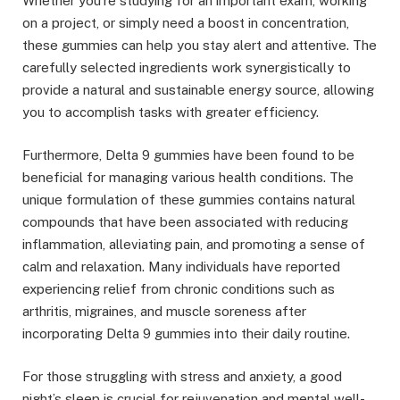
Whether you’re studying for an important exam, working
on a project, or simply need a boost in concentration,
these gummies can help you stay alert and attentive. The
carefully selected ingredients work synergistically to
provide a natural and sustainable energy source, allowing
you to accomplish tasks with greater efficiency.
Furthermore, Delta 9 gummies have been found to be
beneficial for managing various health conditions. The
unique formulation of these gummies contains natural
compounds that have been associated with reducing
inflammation, alleviating pain, and promoting a sense of
calm and relaxation. Many individuals have reported
experiencing relief from chronic conditions such as
arthritis, migraines, and muscle soreness after
incorporating Delta 9 gummies into their daily routine.
For those struggling with stress and anxiety, a good
night’s sleep is crucial for rejuvenation and mental well-