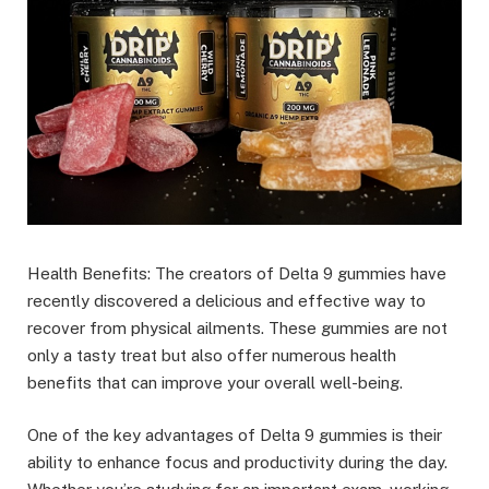
Health Benefits: The creators of Delta 9 gummies have
recently discovered a delicious and effective way to
recover from physical ailments. These gummies are not
only a tasty treat but also offer numerous health
benefits that can improve your overall well-being.
One of the key advantages of Delta 9 gummies is their
ability to enhance focus and productivity during the day.