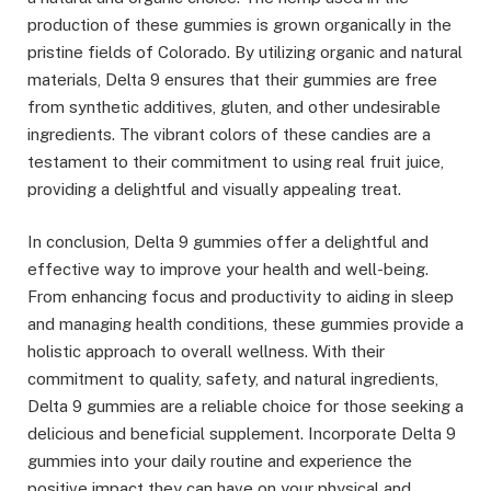
production of these gummies is grown organically in the
pristine fields of Colorado. By utilizing organic and natural
materials, Delta 9 ensures that their gummies are free
from synthetic additives, gluten, and other undesirable
ingredients. The vibrant colors of these candies are a
testament to their commitment to using real fruit juice,
providing a delightful and visually appealing treat.
In conclusion, Delta 9 gummies offer a delightful and
effective way to improve your health and well-being.
From enhancing focus and productivity to aiding in sleep
and managing health conditions, these gummies provide a
holistic approach to overall wellness. With their
commitment to quality, safety, and natural ingredients,
Delta 9 gummies are a reliable choice for those seeking a
delicious and beneficial supplement. Incorporate Delta 9
gummies into your daily routine and experience the
positive impact they can have on your physical and