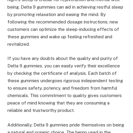
being. Delta 9 gummies can aid in achieving restful sleep
by promoting relaxation and easing the mind. By
following the recommended dosage instructions, new
customers can optimize the sleep-inducing effects of
these gummies and wake up feeling refreshed and
revitalized.
If you have any doubts about the quality and purity of
Delta 9 gummies, you can easily verify their excellence
by checking the certificate of analysis. Each batch of
these gummies undergoes rigorous independent testing
to ensure safety, potency, and freedom from harmful
chemicals. This commitment to quality gives customers
peace of mind knowing that they are consuming a
reliable and trustworthy product.
Additionally, Delta 9 gummies pride themselves on being
a natural and organic choice. The hemp used in the