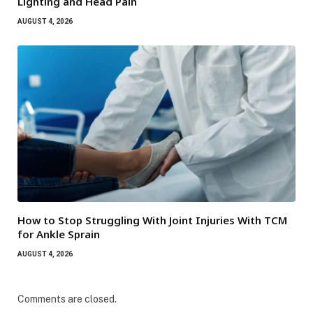
Lighting and Head Pain
AUGUST 4, 2026
How to Stop Struggling With Joint Injuries With TCM
for Ankle Sprain
AUGUST 4, 2026
Comments are closed.