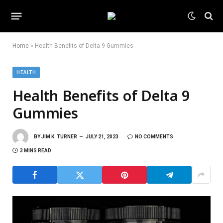
Home
»
Health Benefits of Delta 9 Gummies
HEALTH
Health Benefits of Delta 9
Gummies
BY
JIM K. TURNER
JULY 21, 2023
NO COMMENTS
3 MINS READ