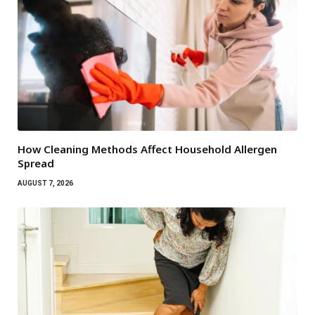
How Cleaning Methods Affect Household Allergen
Spread
AUGUST 7, 2026