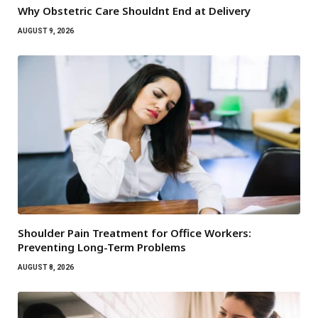
Why Obstetric Care Shouldnt End at Delivery
AUGUST 9, 2026
Shoulder Pain Treatment for Office Workers:
Preventing Long-Term Problems
AUGUST 8, 2026