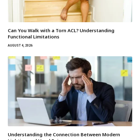
Can You Walk with a Torn ACL? Understanding
Functional Limitations
AUGUST 4, 2026
Understanding the Connection Between Modern