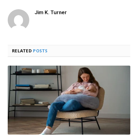
Jim K. Turner
RELATED
POSTS