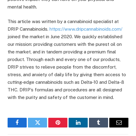
mental health.
This article was written by a cannabinoid specialist at
DRIP Cannabinoids.
https://www.dripcannabinoids.com/
joined the market in June 2020. We quickly established
our mission: providing customers with the purest oil on
the market, and in tandem providing a premium final
product. Through each and every one of our products,
DRIP strives to relieve people from the discomfort,
stress, and anxiety of daily life by giving them access to
cutting-edge cannabinoids such as Delta-10 and Delta-8
THC. DRIP’s formulas and procedures are all designed
with the purity and safety of the customer in mind.
Facebook
Twitter
Pinterest
LinkedIn
Tumblr
Email