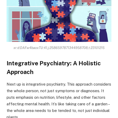
xr:d:DAFw4baoxTU:41,j:2586597871344958708,t:23101215
Integrative Psychiatry: A Holistic
Approach
Next up is integrative psychiatry. This approach considers
the whole person, not just symptoms or diagnoses. It
puts emphasis on nutrition, lifestyle, and other factors
affecting mental health. It’s like taking care of a garden –
the whole area needs to be tended to, not just individual
plants.