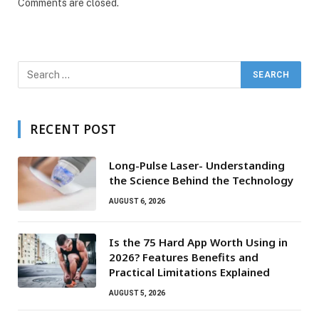
Comments are closed.
RECENT POST
Long-Pulse Laser- Understanding
the Science Behind the Technology
AUGUST 6, 2026
Is the 75 Hard App Worth Using in
2026? Features Benefits and
Practical Limitations Explained
AUGUST 5, 2026