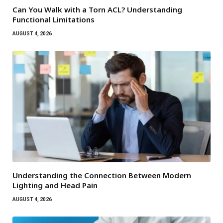
Can You Walk with a Torn ACL? Understanding
Functional Limitations
AUGUST 4, 2026
Understanding the Connection Between Modern
Lighting and Head Pain
AUGUST 4, 2026