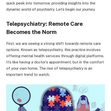
quick peek into tomorrow, providing insights into the
dynamic world of psychiatry. Let’s begin our journey.
Telepsychiatry: Remote Care
Becomes the Norm
First, we are seeing a strong shift towards remote care
options. Known as telepsychiatry, this practice involves
offering mental health services through digital platforms.
It’s like having a doctor’s appointment, but in the comfort
of your own home. The rise of telepsychiatry is an
important trend to watch.