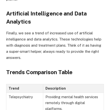
Artificial Intelligence and Data
Analytics
Finally, we see a trend of increased use of artificial
intelligence and data analytics. These technologies help
with diagnosis and treatment plans. Think of it as having
a super-smart helper, always ready to provide the right
answers.
Trends Comparison Table
Trend
Description
Telepsychiatry
Providing mental health services
remotely through digital
platforms.