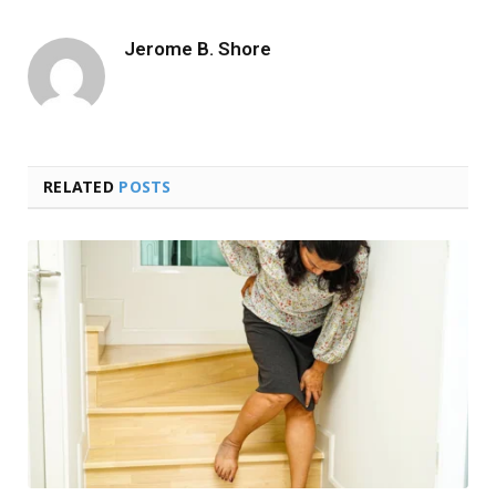
Jerome B. Shore
RELATED
POSTS