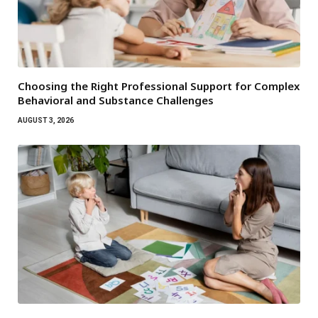
Choosing the Right Professional Support for Complex
Behavioral and Substance Challenges
AUGUST 3, 2026