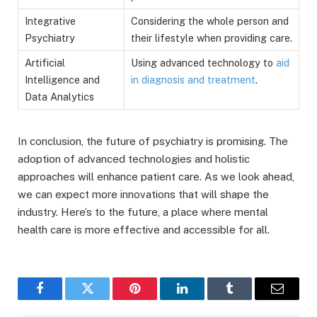
Integrative
Considering the whole person and
Psychiatry
their lifestyle when providing care.
Artificial
Using advanced technology to
aid
Intelligence and
in diagnosis and treatment
.
Data Analytics
In conclusion, the future of psychiatry is promising. The
adoption of advanced technologies and holistic
approaches will enhance patient care. As we look ahead,
we can expect more innovations that will shape the
industry. Here’s to the future, a place where mental
health care is more effective and accessible for all.
Facebook
Twitter
Pinterest
LinkedIn
Tumblr
Email