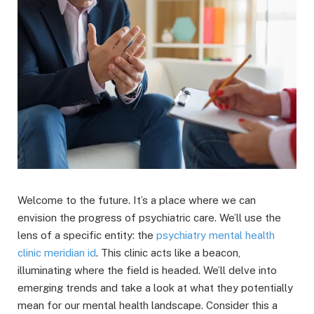
Welcome to the future. It’s a place where we can
envision the progress of psychiatric care. We’ll use the
lens of a specific entity: the
psychiatry mental health
clinic meridian id
. This clinic acts like a beacon,
illuminating where the field is headed. We’ll delve into
emerging trends and take a look at what they potentially
mean for our mental health landscape. Consider this a