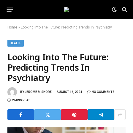
Home
»
Looking Into The Future: Predicting Trends In Psychiatry
HEALTH
Looking Into The Future:
Predicting Trends In
Psychiatry
BY
JEROME B. SHORE
AUGUST 16, 2024
NO COMMENTS
2 MINS READ