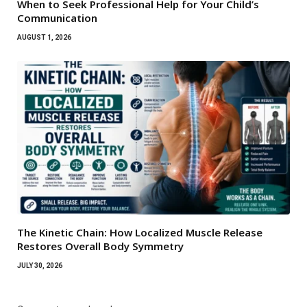
When to Seek Professional Help for Your Child’s
Communication
AUGUST 1, 2026
The Kinetic Chain: How Localized Muscle Release
Restores Overall Body Symmetry
JULY 30, 2026