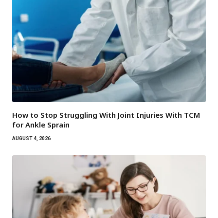
How to Stop Struggling With Joint Injuries With TCM
for Ankle Sprain
AUGUST 4, 2026