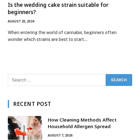
Is the wedding cake strain suitable for
beginners?
AUGUST 20, 2024
When entering the world of cannabis, beginners often
wonder which strains are best to start…
RECENT POST
How Cleaning Methods Affect
Household Allergen Spread
AUGUST 7, 2026