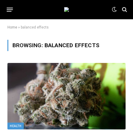
Home
»
balanced effects
BROWSING:
BALANCED EFFECTS
HEALTH