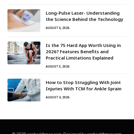
Long-Pulse Laser- Understanding
the Science Behind the Technology
AUGUST 6, 2026
Is the 75 Hard App Worth Using in
2026? Features Benefits and
Practical Limitations Explained
AUGUST 5, 2026
How to Stop Struggling With Joint
Injuries With TCM for Ankle Sprain
AUGUST 4, 2026