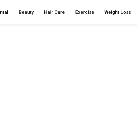
ntal
Beauty
Hair Care
Exercise
Weight Loss