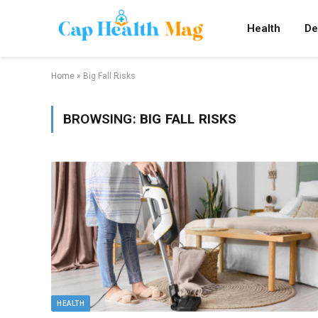
Health
De
Home
»
Big Fall Risks
BROWSING:
BIG FALL RISKS
HEALTH