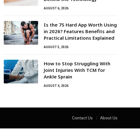
AUGUST 6, 2026
Is the 75 Hard App Worth Using
in 2026? Features Benefits and
Practical Limitations Explained
AUGUST 5, 2026
How to Stop Struggling With
Joint Injuries With TCM for
Ankle Sprain
AUGUST 4, 2026
Contact Us
About Us