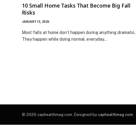
10 Small Home Tasks That Become Big Fall
Risks
JANUARY 13, 2026
Most falls at home don’t happen during anything dramatic.
They happen while doing normal, everyday…
© 2026 caphealthmag.com. Designed by
caphealthmag.com
.