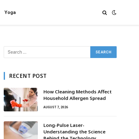
Yoga
RECENT POST
How Cleaning Methods Affect
Household Allergen Spread
AUGUST 7, 2026
Long-Pulse Laser-
Understanding the Science
Behind the Technology