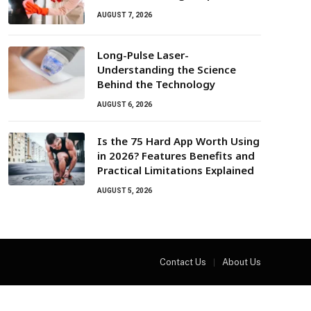
AUGUST 7, 2026
Long-Pulse Laser-
Understanding the Science
Behind the Technology
AUGUST 6, 2026
Is the 75 Hard App Worth Using
in 2026? Features Benefits and
Practical Limitations Explained
AUGUST 5, 2026
Contact Us
About Us