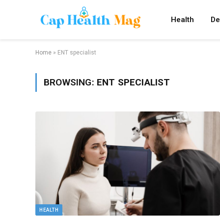
Health
De
Home
»
ENT specialist
BROWSING:
ENT SPECIALIST
HEALTH