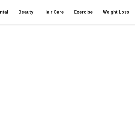
ntal
Beauty
Hair Care
Exercise
Weight Loss