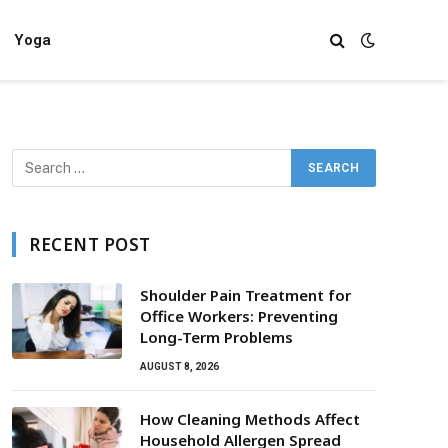
Yoga
RECENT POST
Shoulder Pain Treatment for
Office Workers: Preventing
Long-Term Problems
AUGUST 8, 2026
How Cleaning Methods Affect
Household Allergen Spread