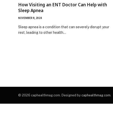
How Visiting an ENT Doctor Can Help with
Sleep Apnea
NOVEMBER 8, 2024
Sleep apnea is a condition that can severely disrupt your
rest, leading to other health…
© 2026 caphealthmag.com. Designed by
caphealthmag.com
.