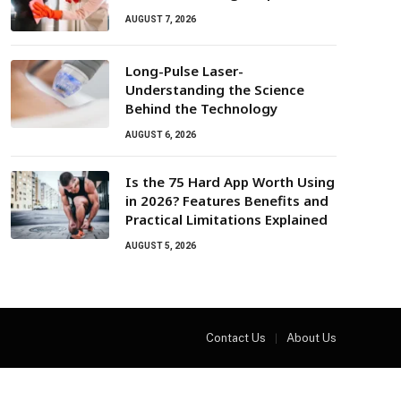
AUGUST 7, 2026
Long-Pulse Laser-
Understanding the Science
Behind the Technology
AUGUST 6, 2026
Is the 75 Hard App Worth Using
in 2026? Features Benefits and
Practical Limitations Explained
AUGUST 5, 2026
Contact Us
About Us