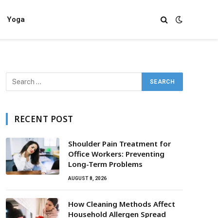
Yoga
RECENT POST
Shoulder Pain Treatment for
Office Workers: Preventing
Long-Term Problems
AUGUST 8, 2026
How Cleaning Methods Affect
Household Allergen Spread