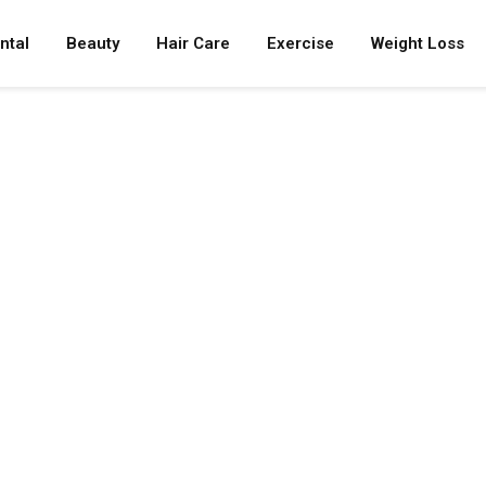
ntal
Beauty
Hair Care
Exercise
Weight Loss