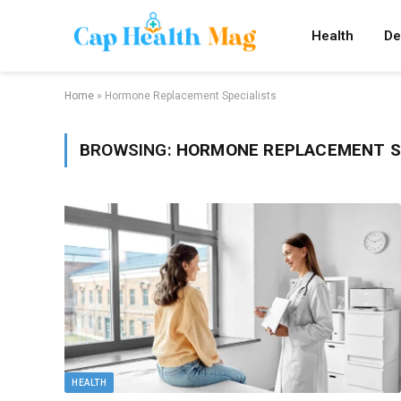
Health
De
Home
»
Hormone Replacement Specialists
BROWSING:
HORMONE REPLACEMENT S
HEALTH