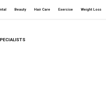
ntal
Beauty
Hair Care
Exercise
Weight Loss
PECIALISTS