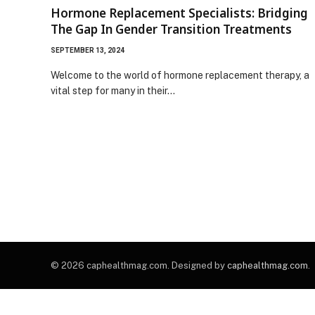
Hormone Replacement Specialists: Bridging
The Gap In Gender Transition Treatments
SEPTEMBER 13, 2024
Welcome to the world of hormone replacement therapy, a
vital step for many in their…
© 2026 caphealthmag.com. Designed by
caphealthmag.com
.