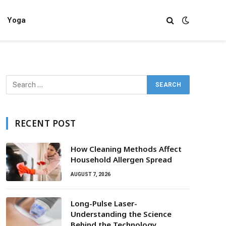
Yoga
RECENT POST
How Cleaning Methods Affect
Household Allergen Spread
AUGUST 7, 2026
Long-Pulse Laser-
Understanding the Science
Behind the Technology