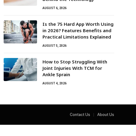
AUGUST 6, 2026
Is the 75 Hard App Worth Using
in 2026? Features Benefits and
Practical Limitations Explained
AUGUST 5, 2026
How to Stop Struggling With
Joint Injuries With TCM for
Ankle Sprain
AUGUST 4, 2026
Contact Us
About Us