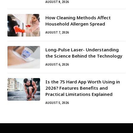
AUGUST 8, 2026
How Cleaning Methods Affect
Household Allergen Spread
AUGUST 7, 2026
Long-Pulse Laser- Understanding
the Science Behind the Technology
AUGUST 6, 2026
Is the 75 Hard App Worth Using in
2026? Features Benefits and
Practical Limitations Explained
AUGUST 5, 2026