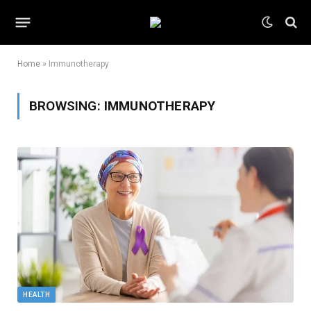
Home
»
Immunotherapy
BROWSING:
IMMUNOTHERAPY
HEALTH