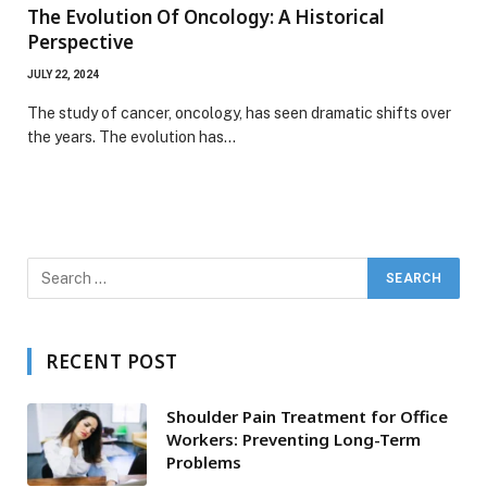
The Evolution Of Oncology: A Historical
Perspective
JULY 22, 2024
The study of cancer, oncology, has seen dramatic shifts over
the years. The evolution has…
RECENT POST
Shoulder Pain Treatment for Office
Workers: Preventing Long-Term
Problems