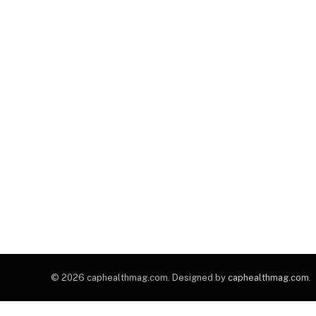
© 2026 caphealthmag.com. Designed by
caphealthmag.com
.