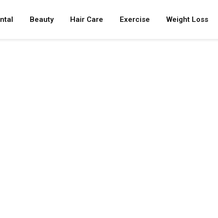
ntal
Beauty
Hair Care
Exercise
Weight Loss