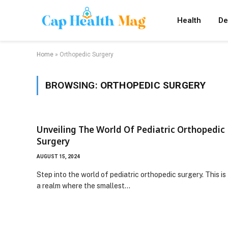
Health
De
Home
»
Orthopedic Surgery
BROWSING:
ORTHOPEDIC SURGERY
Unveiling The World Of Pediatric Orthopedic
Surgery
AUGUST 15, 2024
Step into the world of pediatric orthopedic surgery. This is
a realm where the smallest…