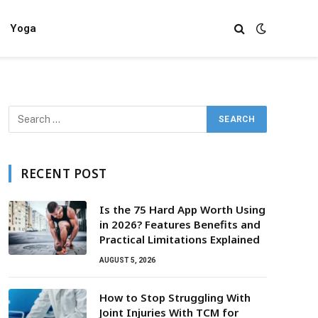
Yoga
RECENT POST
Is the 75 Hard App Worth Using
in 2026? Features Benefits and
Practical Limitations Explained
AUGUST 5, 2026
How to Stop Struggling With
Joint Injuries With TCM for