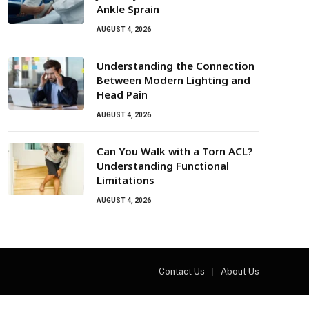
Ankle Sprain
AUGUST 4, 2026
Understanding the Connection
Between Modern Lighting and
Head Pain
AUGUST 4, 2026
Can You Walk with a Torn ACL?
Understanding Functional
Limitations
AUGUST 4, 2026
Contact Us
About Us