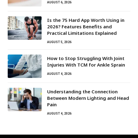
AUGUST 6, 2026
Is the 75 Hard App Worth Using in
2026? Features Benefits and
Practical Limitations Explained
AUGUST 5, 2026
How to Stop Struggling With Joint
Injuries With TCM for Ankle Sprain
AUGUST 4, 2026
Understanding the Connection
Between Modern Lighting and Head
Pain
AUGUST 4, 2026