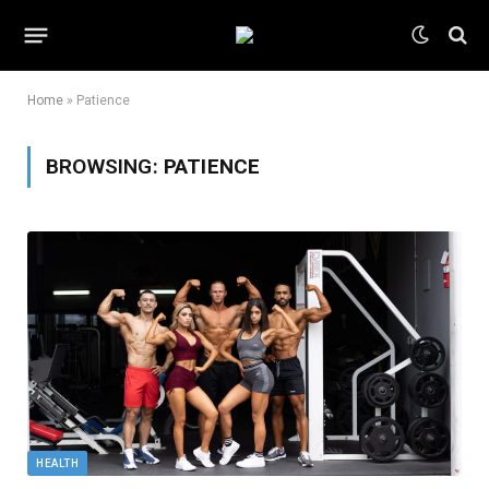
Home
»
Patience
BROWSING:
PATIENCE
HEALTH