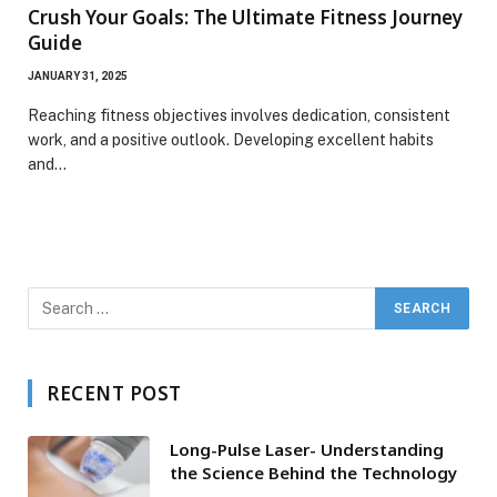
Crush Your Goals: The Ultimate Fitness Journey
Guide
JANUARY 31, 2025
Reaching fitness objectives involves dedication, consistent
work, and a positive outlook. Developing excellent habits
and…
RECENT POST
Long-Pulse Laser- Understanding
the Science Behind the Technology