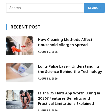
RECENT POST
How Cleaning Methods Affect
Household Allergen Spread
AUGUST 7, 2026
Long-Pulse Laser- Understanding
the Science Behind the Technology
AUGUST 6, 2026
Is the 75 Hard App Worth Using in
2026? Features Benefits and
Practical Limitations Explained
AUGUST 5, 2026