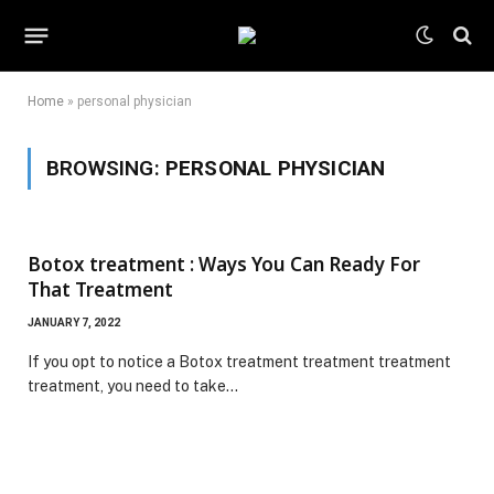
Home
»
personal physician
BROWSING:
PERSONAL PHYSICIAN
Botox treatment : Ways You Can Ready For
That Treatment
JANUARY 7, 2022
If you opt to notice a Botox treatment treatment treatment
treatment, you need to take…