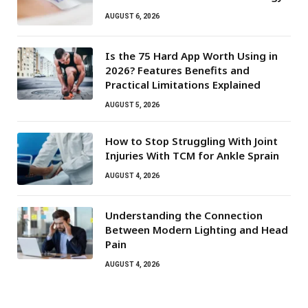
AUGUST 6, 2026
Is the 75 Hard App Worth Using in
2026? Features Benefits and
Practical Limitations Explained
AUGUST 5, 2026
How to Stop Struggling With Joint
Injuries With TCM for Ankle Sprain
AUGUST 4, 2026
Understanding the Connection
Between Modern Lighting and Head
Pain
AUGUST 4, 2026