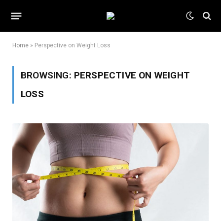
Home
»
Perspective on Weight Loss
BROWSING:
PERSPECTIVE ON WEIGHT
LOSS