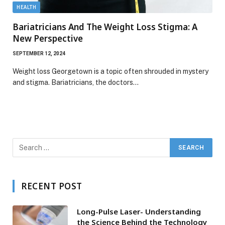
HEALTH
Bariatricians And The Weight Loss Stigma: A
New Perspective
SEPTEMBER 12, 2024
Weight loss Georgetown is a topic often shrouded in mystery
and stigma. Bariatricians, the doctors…
RECENT POST
Long-Pulse Laser- Understanding
the Science Behind the Technology