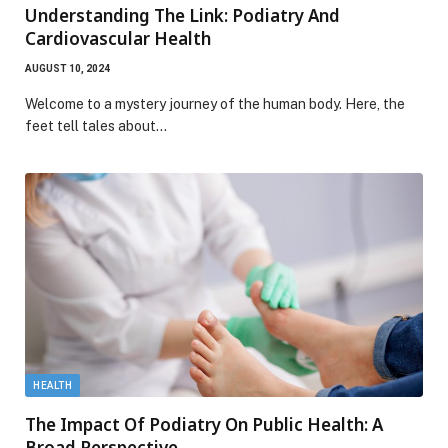
Understanding The Link: Podiatry And
Cardiovascular Health
AUGUST 10, 2024
Welcome to a mystery journey of the human body. Here, the
feet tell tales about…
HEALTH
The Impact Of Podiatry On Public Health: A
Broad Perspective