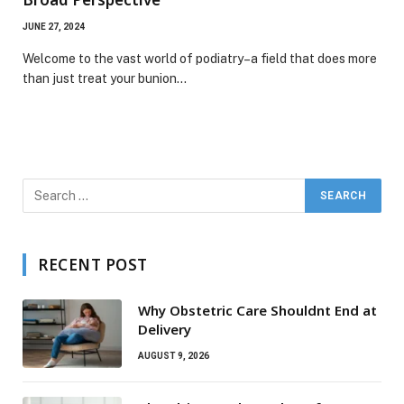
JUNE 27, 2024
Welcome to the vast world of podiatry–a field that does more
than just treat your bunion…
RECENT POST
Why Obstetric Care Shouldnt End at
Delivery
AUGUST 9, 2026