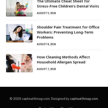
The Ultimate Cheat Sheet for
Stress-Free Children’s Dental Visits
AUGUST 9, 2026
Shoulder Pain Treatment for Office
Workers: Preventing Long-Term
Problems
AUGUST 8, 2026
How Cleaning Methods Affect
Household Allergen Spread
AUGUST 7, 2026
© 2026 caphealthmag.com. Designed by
caphealthmag.com
.