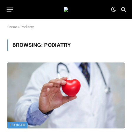
Home
»
Podiatry
BROWSING:
PODIATRY
FEATURED