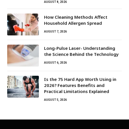
AUGUST 8, 2026
How Cleaning Methods Affect
Household Allergen Spread
AUGUST 7, 2026
Long-Pulse Laser- Understanding
the Science Behind the Technology
AUGUST 6, 2026
Is the 75 Hard App Worth Using in
2026? Features Benefits and
Practical Limitations Explained
AUGUST 5, 2026