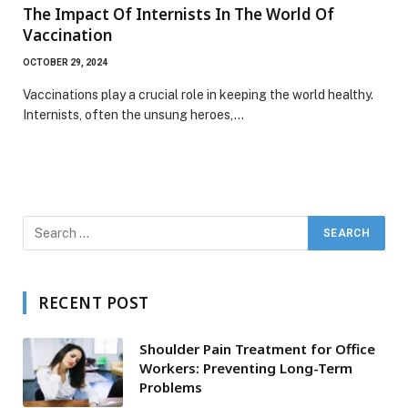
The Impact Of Internists In The World Of
Vaccination
OCTOBER 29, 2024
Vaccinations play a crucial role in keeping the world healthy.
Internists, often the unsung heroes,…
RECENT POST
Shoulder Pain Treatment for Office
Workers: Preventing Long-Term
Problems