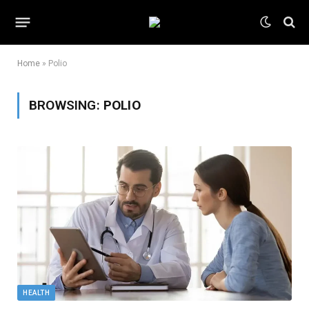
Home
»
Polio
BROWSING:
POLIO
HEALTH