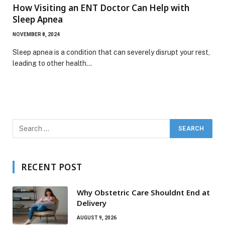
How Visiting an ENT Doctor Can Help with
Sleep Apnea
NOVEMBER 8, 2024
Sleep apnea is a condition that can severely disrupt your rest,
leading to other health…
RECENT POST
Why Obstetric Care Shouldnt End at
Delivery
AUGUST 9, 2026