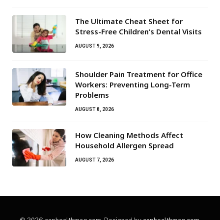
The Ultimate Cheat Sheet for
Stress-Free Children’s Dental Visits
AUGUST 9, 2026
Shoulder Pain Treatment for Office
Workers: Preventing Long-Term
Problems
AUGUST 8, 2026
How Cleaning Methods Affect
Household Allergen Spread
AUGUST 7, 2026