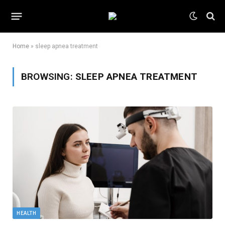
Home
»
sleep apnea treatment
BROWSING:
SLEEP APNEA TREATMENT
HEALTH