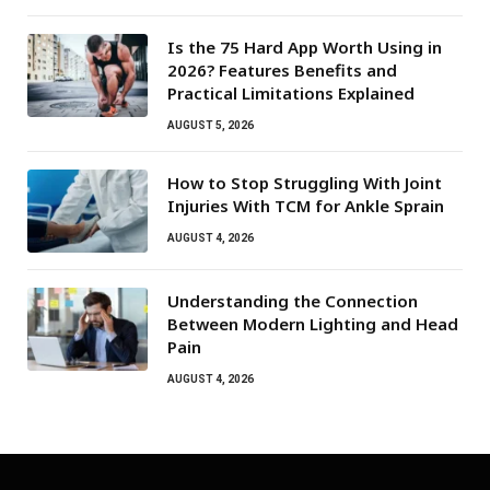
Is the 75 Hard App Worth Using in
2026? Features Benefits and
Practical Limitations Explained
AUGUST 5, 2026
How to Stop Struggling With Joint
Injuries With TCM for Ankle Sprain
AUGUST 4, 2026
Understanding the Connection
Between Modern Lighting and Head
Pain
AUGUST 4, 2026