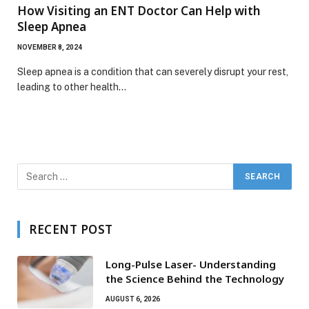
How Visiting an ENT Doctor Can Help with
Sleep Apnea
NOVEMBER 8, 2024
Sleep apnea is a condition that can severely disrupt your rest,
leading to other health…
RECENT POST
Long-Pulse Laser- Understanding
the Science Behind the Technology
AUGUST 6, 2026