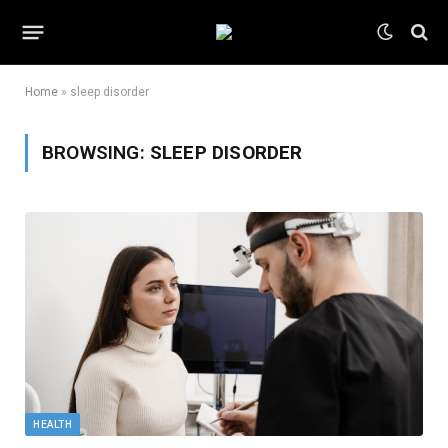
Home
»
sleep disorder
BROWSING:
SLEEP DISORDER
HEALTH