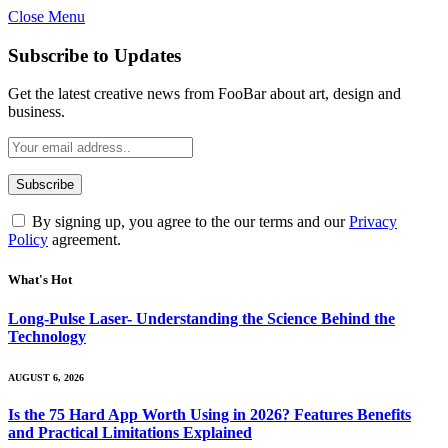
Close Menu
Subscribe to Updates
Get the latest creative news from FooBar about art, design and
business.
By signing up, you agree to the our terms and our
Privacy
Policy
agreement.
What's Hot
Long-Pulse Laser- Understanding the Science Behind the
Technology
AUGUST 6, 2026
Is the 75 Hard App Worth Using in 2026? Features Benefits
and Practical Limitations Explained