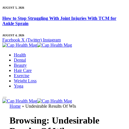
AUGUST 5, 2026
How to Stop Struggling With Joint Injuries With TCM for
Ankle Sprain
AUGUST 4, 2026
Facebook
X (Twitter)
Instagram
Health
Dental
Beauty
Hair Care
Exercise
Weight Loss
Yoga
Home
»
Undesirable Results Of Wls
Browsing:
Undesirable