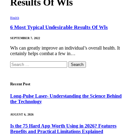
Results Of Wls
Health
6 Most Typical Undesirable Results Of Wls
SEPTEMBER 7, 2022
Wls can greatly improve an individual’s overall health. It
certainly helps combat a few in…
Search
for:
Recent Post
Long-Pulse Laser- Understanding the Science Behind
the Technology
AUGUST 6, 2026
Is the 75 Hard App Worth Using in 2026? Features
Benefits and Practical Limitations Explained