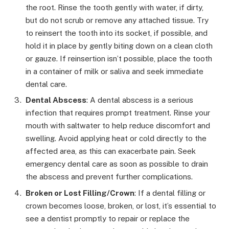
the root. Rinse the tooth gently with water, if dirty,
but do not scrub or remove any attached tissue. Try
to reinsert the tooth into its socket, if possible, and
hold it in place by gently biting down on a clean cloth
or gauze. If reinsertion isn’t possible, place the tooth
in a container of milk or saliva and seek immediate
dental care.
Dental Abscess
: A dental abscess is a serious
infection that requires prompt treatment. Rinse your
mouth with saltwater to help reduce discomfort and
swelling. Avoid applying heat or cold directly to the
affected area, as this can exacerbate pain. Seek
emergency dental care as soon as possible to drain
the abscess and prevent further complications.
Broken or Lost Filling/Crown
: If a dental filling or
crown becomes loose, broken, or lost, it’s essential to
see a dentist promptly to repair or replace the