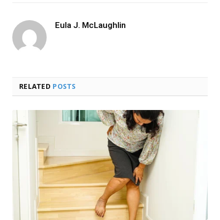
Eula J. McLaughlin
RELATED
POSTS