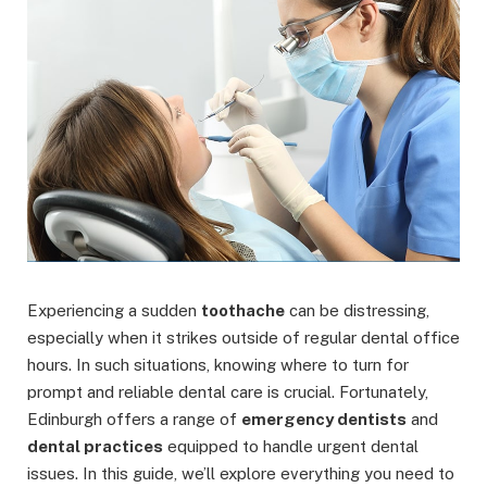
Experiencing a sudden
toothache
can be distressing,
especially when it strikes outside of regular dental office
hours. In such situations, knowing where to turn for
prompt and reliable dental care is crucial. Fortunately,
Edinburgh offers a range of
emergency dentists
and
dental practices
equipped to handle urgent dental
issues. In this guide, we’ll explore everything you need to