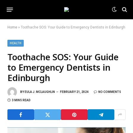
Home
»
Toothache SOS: Your Guide to Emergency Dentists in Edinburgh
HEALTH
Toothache SOS: Your Guide
to Emergency Dentists in
Edinburgh
BY
EULA J. MCLAUGHLIN
FEBRUARY 21, 2024
NO COMMENTS
3 MINS READ