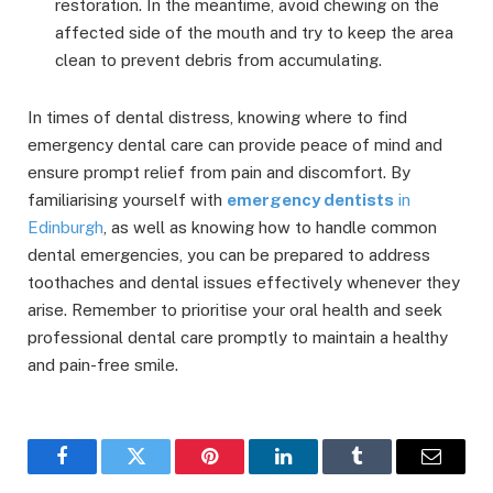
restoration. In the meantime, avoid chewing on the
affected side of the mouth and try to keep the area
clean to prevent debris from accumulating.
In times of dental distress, knowing where to find
emergency dental care can provide peace of mind and
ensure prompt relief from pain and discomfort. By
familiarising yourself with
emergency dentists
in
Edinburgh
, as well as knowing how to handle common
dental emergencies, you can be prepared to address
toothaches and dental issues effectively whenever they
arise. Remember to prioritise your oral health and seek
professional dental care promptly to maintain a healthy
and pain-free smile.
Facebook
Twitter
Pinterest
LinkedIn
Tumblr
Email