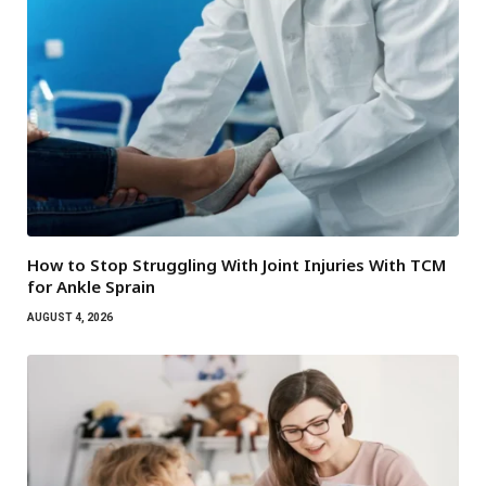
How to Stop Struggling With Joint Injuries With TCM
for Ankle Sprain
AUGUST 4, 2026