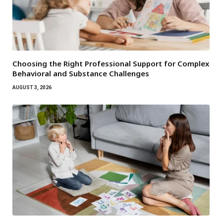
Choosing the Right Professional Support for Complex
Behavioral and Substance Challenges
AUGUST 3, 2026