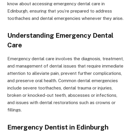
know about accessing emergency dental care in
Edinburgh, ensuring that you’re prepared to address
toothaches and dental emergencies whenever they arise.
Understanding Emergency Dental
Care
Emergency dental care involves the diagnosis, treatment,
and management of dental issues that require immediate
attention to alleviate pain, prevent further complications,
and preserve oral health. Common dental emergencies
include severe toothaches, dental trauma or injuries,
broken or knocked-out teeth, abscesses or infections,
and issues with dental restorations such as crowns or
fillings.
Emergency Dentist in Edinburgh