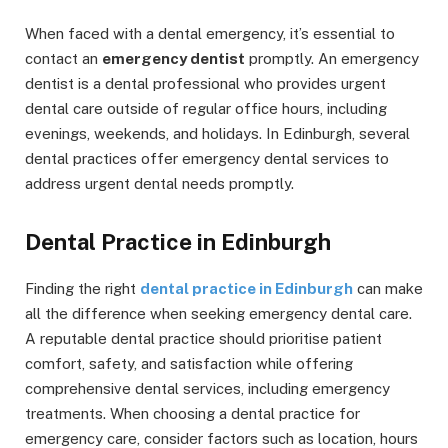
When faced with a dental emergency, it’s essential to
contact an
emergency dentist
promptly. An emergency
dentist is a dental professional who provides urgent
dental care outside of regular office hours, including
evenings, weekends, and holidays. In Edinburgh, several
dental practices offer emergency dental services to
address urgent dental needs promptly.
Dental Practice in Edinburgh
Finding the right
dental practice in Edinburgh
can make
all the difference when seeking emergency dental care.
A reputable dental practice should prioritise patient
comfort, safety, and satisfaction while offering
comprehensive dental services, including emergency
treatments. When choosing a dental practice for
emergency care, consider factors such as location, hours