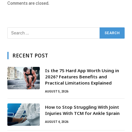
Comments are closed.
RECENT POST
Is the 75 Hard App Worth Using in
2026? Features Benefits and
Practical Limitations Explained
AUGUST 5, 2026
How to Stop Struggling With Joint
Injuries With TCM for Ankle Sprain
AUGUST 4, 2026