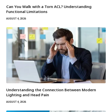
Can You Walk with a Torn ACL? Understanding
Functional Limitations
AUGUST 4, 2026
Understanding the Connection Between Modern
Lighting and Head Pain
AUGUST 4, 2026