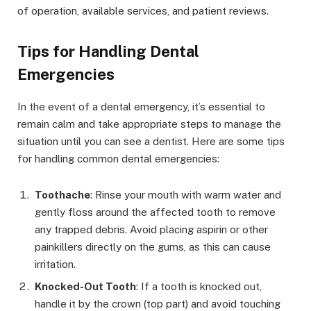
of operation, available services, and patient reviews.
Tips for Handling Dental
Emergencies
In the event of a dental emergency, it’s essential to
remain calm and take appropriate steps to manage the
situation until you can see a dentist. Here are some tips
for handling common dental emergencies:
Toothache
: Rinse your mouth with warm water and
gently floss around the affected tooth to remove
any trapped debris. Avoid placing aspirin or other
painkillers directly on the gums, as this can cause
irritation.
Knocked-Out Tooth
: If a tooth is knocked out,
handle it by the crown (top part) and avoid touching