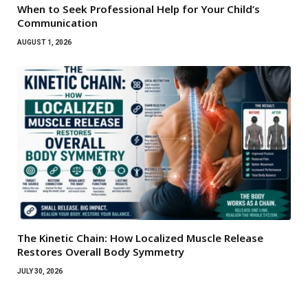
When to Seek Professional Help for Your Child’s
Communication
AUGUST 1, 2026
The Kinetic Chain: How Localized Muscle Release
Restores Overall Body Symmetry
JULY 30, 2026