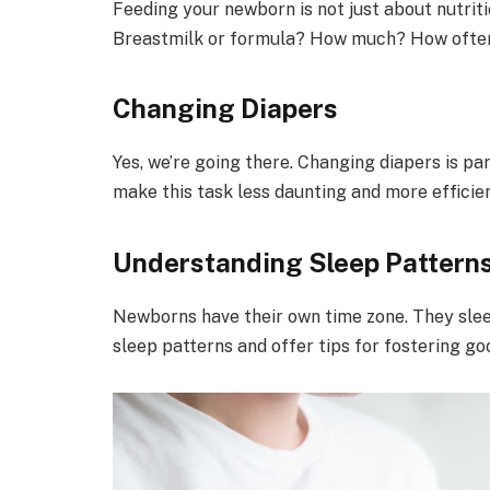
Feeding your newborn is not just about nutriti
Breastmilk or formula? How much? How often?
Changing Diapers
Yes, we’re going there. Changing diapers is par
make this task less daunting and more efficien
Understanding Sleep Pattern
Newborns have their own time zone. They sleep,
sleep patterns and offer tips for fostering go