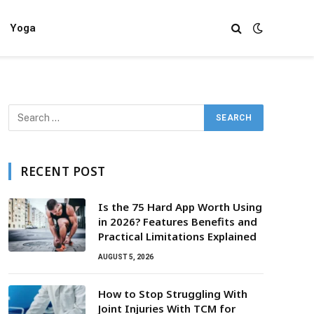
Yoga
RECENT POST
Is the 75 Hard App Worth Using
in 2026? Features Benefits and
Practical Limitations Explained
AUGUST 5, 2026
How to Stop Struggling With
Joint Injuries With TCM for