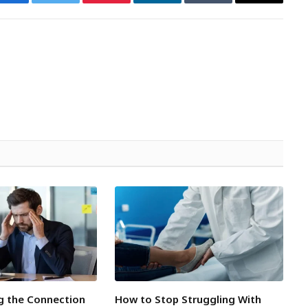
Facebook
Twitter
Pinterest
LinkedIn
Tumblr
Email
g the Connection
How to Stop Struggling With