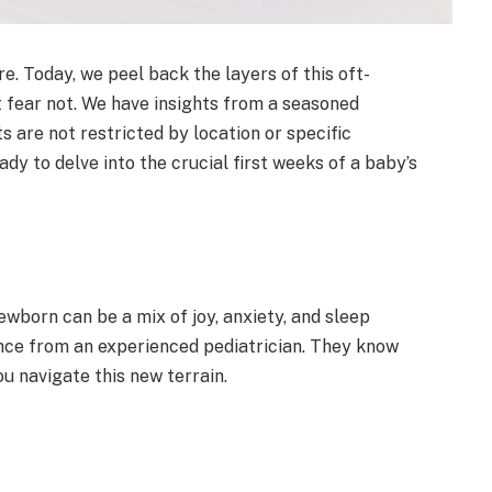
 Today, we peel back the layers of this oft-
t fear not. We have insights from a seasoned
s are not restricted by location or specific
eady to delve into the crucial first weeks of a baby’s
wborn can be a mix of joy, anxiety, and sleep
ance from an experienced pediatrician. They know
ou navigate this new terrain.