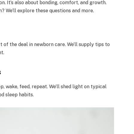
on. It’s also about bonding, comfort, and growth.
 We’ll explore these questions and more.
t of the deal in newborn care. We’ll supply tips to
t.
s
 wake, feed, repeat. We’ll shed light on typical
od sleep habits.