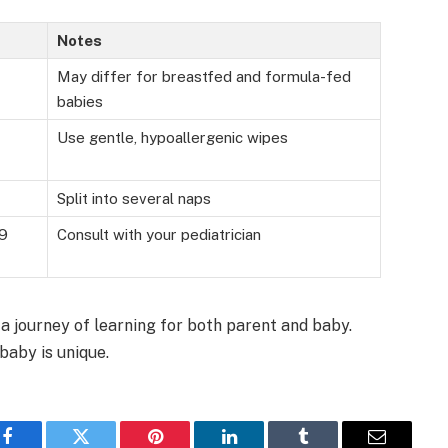
Notes
May differ for breastfed and formula-fed
babies
Use gentle, hypoallergenic wipes
Split into several naps
 9
Consult with your pediatrician
 a journey of learning for both parent and baby.
baby is unique.