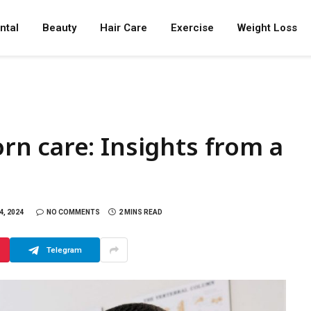
ntal
Beauty
Hair Care
Exercise
Weight Loss
n care: Insights from a
, 2024
NO COMMENTS
2 MINS READ
Telegram