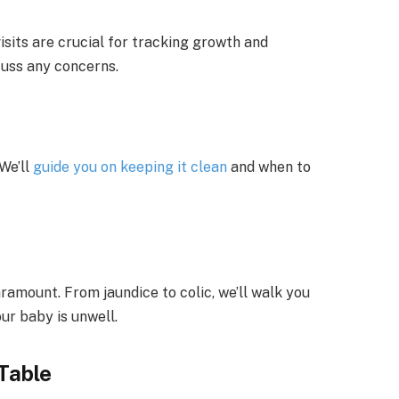
sits are crucial for tracking growth and
cuss any concerns.
We’ll
guide you on keeping it clean
and when to
aramount. From jaundice to colic, we’ll walk you
ur baby is unwell.
Table