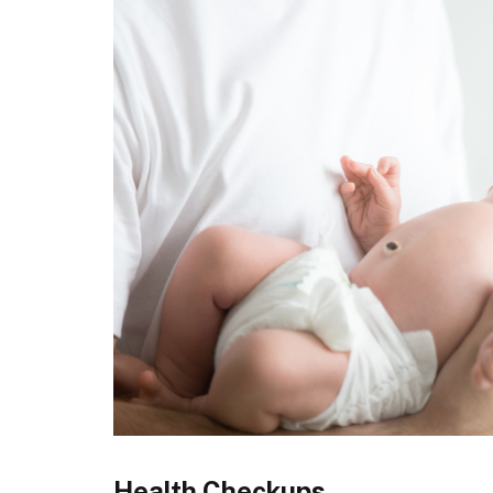
Health Checkups