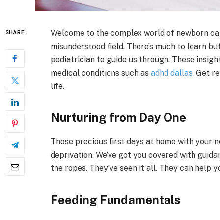
Welcome to the complex world of newborn care.
SHARE
misunderstood field. There’s much to learn bu
pediatrician to guide us through. These insight
medical conditions such as
adhd dallas
. Get r
life.
Nurturing from Day One
Those precious first days at home with your ne
deprivation. We’ve got you covered with guid
the ropes. They’ve seen it all. They can help y
Feeding Fundamentals