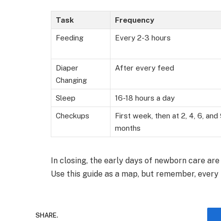
Task
Frequency
Feeding
Every 2-3 hours
Diaper
After every feed
Changing
Sleep
16-18 hours a day
Checkups
First week, then at 2, 4, 6, and
months
In closing, the early days of newborn care are
Use this guide as a map, but remember, every 
SHARE.