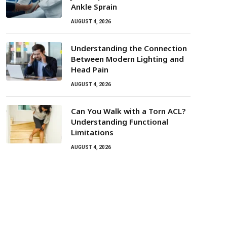
Ankle Sprain
AUGUST 4, 2026
Understanding the Connection
Between Modern Lighting and
Head Pain
AUGUST 4, 2026
Can You Walk with a Torn ACL?
Understanding Functional
Limitations
AUGUST 4, 2026