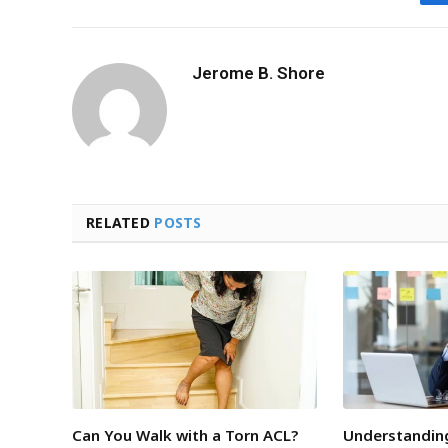
Jerome B. Shore
RELATED
POSTS
Can You Walk with a Torn ACL?
Understandin