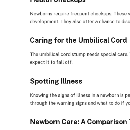
Newborns require frequent checkups. These vi
development. They also offer a chance to dis
Caring for the Umbilical Cord
The umbilical cord stump needs special care. 
expect it to fall off.
Spotting Illness
Knowing the signs of illness in a newborn is p
through the warning signs and what to do if yo
Newborn Care: A Comparison 