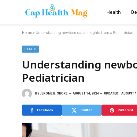
Health
De
Home
»
Understanding newborn care: Insights from a Pediatrician
HEALTH
Understanding newbor
Pediatrician
BY
JEROME B. SHORE
AUGUST 14, 2024
UPDATED:
AUGUST 14
Facebook
Twitter
Pinterest