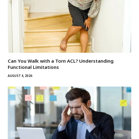
Can You Walk with a Torn ACL? Understanding
Functional Limitations
AUGUST 4, 2026