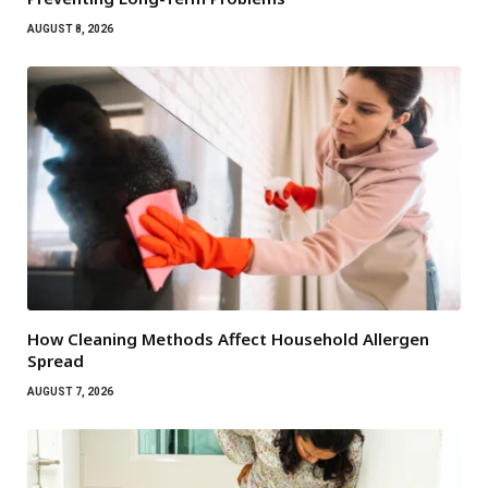
AUGUST 8, 2026
How Cleaning Methods Affect Household Allergen
Spread
AUGUST 7, 2026