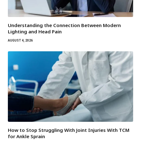
Understanding the Connection Between Modern
Lighting and Head Pain
AUGUST 4, 2026
How to Stop Struggling With Joint Injuries With TCM
for Ankle Sprain