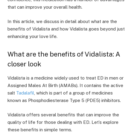
that can improve your overall health.
In this article, we discuss in detail about what are the
benefits of Vidalista and how Vidalista goes beyond just
enhancing your love life.
What are the benefits of Vidalista: A
closer look
Vidalista is a medicine widely used to treat ED in men or
Assigned Males At Birth (AMABs). It contains the active
salt
Tadalafil
, which is part of a group of medicines
known as Phosphodiesterase Type 5 (PDE5) inhibitors.
Vidalista offers several benefits that can improve the
quality of life for those dealing with ED. Let’s explore
these benefits in simple terms.