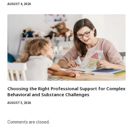
AUGUST 4, 2026
Choosing the Right Professional Support for Complex
Behavioral and Substance Challenges
AUGUST 3, 2026
Comments are closed.