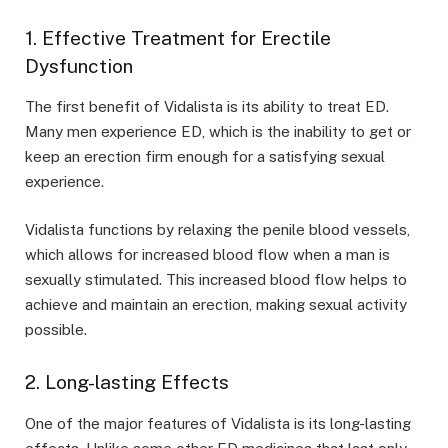
1. Effective Treatment for Erectile
Dysfunction
The first benefit of Vidalista is its ability to treat ED.
Many men experience ED, which is the inability to get or
keep an erection firm enough for a satisfying sexual
experience.
Vidalista functions by relaxing the penile blood vessels,
which allows for increased blood flow when a man is
sexually stimulated. This increased blood flow helps to
achieve and maintain an erection, making sexual activity
possible.
2. Long-lasting Effects
One of the major features of Vidalista is its long-lasting