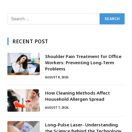
RECENT POST
Shoulder Pain Treatment for Office
Workers: Preventing Long-Term
Problems
AUGUST 8, 2026
How Cleaning Methods Affect
Household Allergen Spread
AUGUST 7, 2026
Long-Pulse Laser- Understanding
the Science Behind the Technology