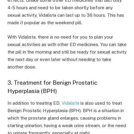
effects. Unlike some other ED medicines that last only
4-5 hours and need to be taken shortly before any
sexual activity, Vidalista can last up to 36 hours. This has
made it popular as the weekend pill.
With Vidalista, there is no need for you to plan your
sexual activities as with other ED medicines. You can take
the pill in the morning and still be ready for sexual activity
the next day or even later without needing to take
another dose.
3. Treatment for Benign Prostatic
Hyperplasia (BPH)
In addition to treating ED,
Vidalista
is also used to treat
Benign Prostatic Hyperplasia (BPH). BPH is a situation in
which the prostate gland enlarges, causing problems in
starting urination, having a weak urine stream, or the need
to urinate frequently, especially at night.