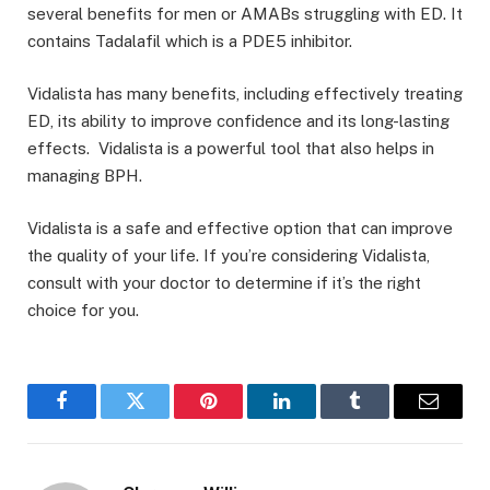
several benefits for men or AMABs struggling with ED. It
contains Tadalafil which is a PDE5 inhibitor.
Vidalista has many benefits, including effectively treating
ED, its ability to improve confidence and its long-lasting
effects. Vidalista is a powerful tool that also helps in
managing BPH.
Vidalista is a safe and effective option that can improve
the quality of your life. If you’re considering Vidalista,
consult with your doctor to determine if it’s the right
choice for you.
Facebook
Twitter
Pinterest
LinkedIn
Tumblr
Email