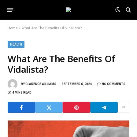
Home
»
What Are The Benefits Of Vidalista?
HEALTH
What Are The Benefits Of
Vidalista?
BY
CLARENCE WILLIAMS
SEPTEMBER 6, 2024
NO COMMENTS
4 MINS READ