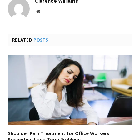
Clarence Williams
Website
RELATED
POSTS
Shoulder Pain Treatment for Office Workers:
Preventing Long-Term Problems