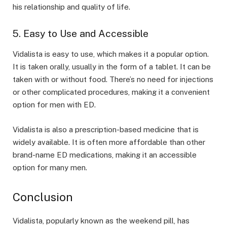
his relationship and quality of life.
5. Easy to Use and Accessible
Vidalista is easy to use, which makes it a popular option.
It is taken orally, usually in the form of a tablet. It can be
taken with or without food. There’s no need for injections
or other complicated procedures, making it a convenient
option for men with ED.
Vidalista is also a prescription-based medicine that is
widely available. It is often more affordable than other
brand-name ED medications, making it an accessible
option for many men.
Conclusion
Vidalista, popularly known as the weekend pill, has