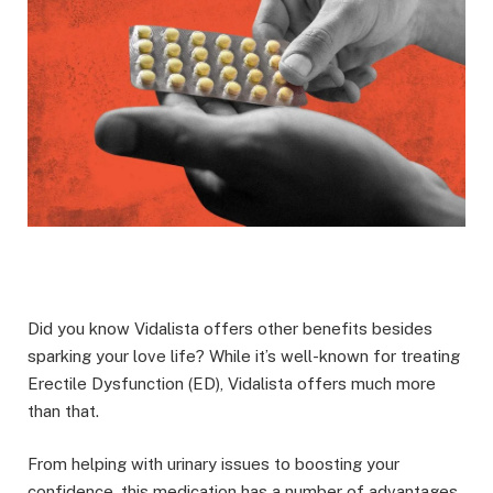
Did you know Vidalista offers other benefits besides
sparking your love life? While it’s well-known for treating
Erectile Dysfunction (ED), Vidalista offers much more
than that.
From helping with urinary issues to boosting your
confidence, this medication has a number of advantages