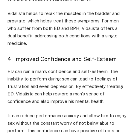
Vidalista helps to relax the muscles in the bladder and
prostate, which helps treat these symptoms. For men
who suffer from both ED and BPH, Vidalista offers a
dual benefit, addressing both conditions with a single
medicine.
4. Improved Confidence and Self-Esteem
ED can ruin a man’s confidence and self-esteem. The
inability to perform during sex can lead to feelings of
frustration and even depression. By effectively treating
ED, Vidalista can help restore a man’s sense of
confidence and also improve his mental health.
It can reduce performance anxiety and allow him to enjoy
sex without the constant worry of not being able to
perform. This confidence can have positive effects on