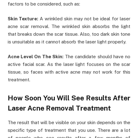
factors to be considered, such as:
Skin Texture:
A wrinkled skin may not be ideal for laser
acne scar removal. The wrinkled skin absorbs the light
that breaks down the scar tissue. Also, too dark skin tone
is unsuitable as it cannot absorb the laser light properly.
Acne Level On The Skin:
The candidate should have no
active facial scar. As the laser light focuses on the scar
tissue, so faces with active acne may not work for this
treatment.
How Soon You Will See Results After
Laser Acne Removal Treatment
The result that will be visible on your skin depends on the
specific type of treatment that you use. There are a lot
of people who see results after a few months of