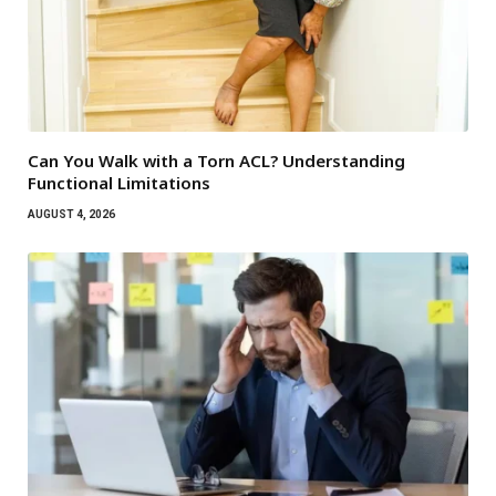
Can You Walk with a Torn ACL? Understanding
Functional Limitations
AUGUST 4, 2026