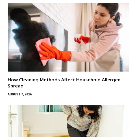
How Cleaning Methods Affect Household Allergen
Spread
AUGUST 7, 2026