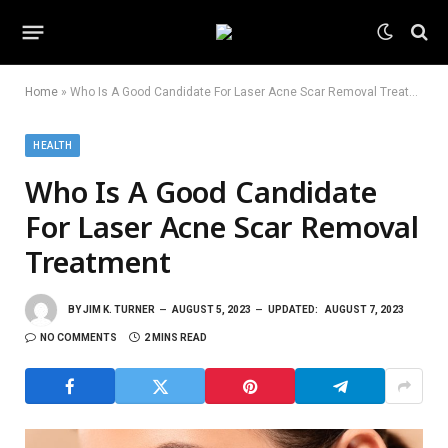
Home
»
Who Is A Good Candidate For Laser Acne Scar Removal Treatment
HEALTH
Who Is A Good Candidate
For Laser Acne Scar Removal
Treatment
BY
JIM K. TURNER
AUGUST 5, 2023
UPDATED:
AUGUST 7, 2023
NO COMMENTS
2 MINS READ