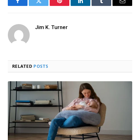
Facebook
Twitter
Pinterest
LinkedIn
Tumblr
Email
Jim K. Turner
RELATED
POSTS