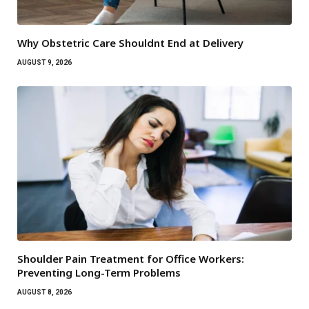
Why Obstetric Care Shouldnt End at Delivery
AUGUST 9, 2026
Shoulder Pain Treatment for Office Workers:
Preventing Long-Term Problems
AUGUST 8, 2026