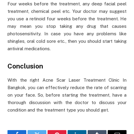
Four weeks before the treatment, any deep facial peel
treatment, chemical peel etc. Your doctor may suggest
you use a retinoid four weeks before the treatment. He
may mean you stop taking any drug that causes
photosensitivity. In case you have any problems like
shingles, oral cold sore etc., then you should start taking
antiviral medications.
Conclusion
With the right Acne Scar Laser Treatment Clinic In
Bangkok, you can effectively reduce the rate of scarring
on your face. So, before starting the treatment, have a
thorough discussion with the doctor to discuss your
condition and the treatment type you should get.