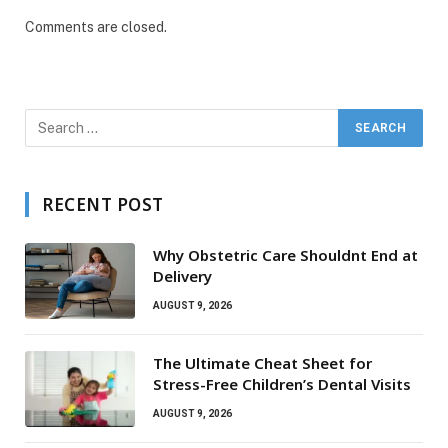
Comments are closed.
RECENT POST
Why Obstetric Care Shouldnt End at
Delivery
AUGUST 9, 2026
The Ultimate Cheat Sheet for
Stress-Free Children’s Dental Visits
AUGUST 9, 2026