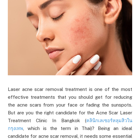
Laser acne scar removal treatment is one of the most
effective treatments that you should get for reducing
the acne scars from your face or fading the sunspots.
But are you the right candidate for the Acne Scar Laser
Treatment Clinic In Bangkok (
คลินิกเลเซอร์หลุมสิวใน
กรุงเทพ
, which is the term in Thai)? Being an ideal
candidate for acne scar removal, it needs some essential