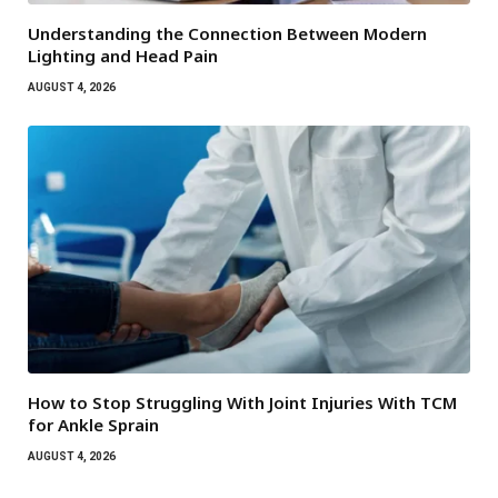
Understanding the Connection Between Modern
Lighting and Head Pain
AUGUST 4, 2026
How to Stop Struggling With Joint Injuries With TCM
for Ankle Sprain
AUGUST 4, 2026