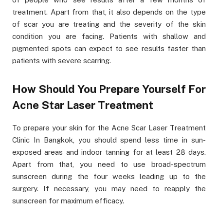
treatment. Apart from that, it also depends on the type
of scar you are treating and the severity of the skin
condition you are facing. Patients with shallow and
pigmented spots can expect to see results faster than
patients with severe scarring.
How Should You Prepare Yourself For
Acne Star Laser Treatment
To prepare your skin for the Acne Scar Laser Treatment
Clinic In Bangkok, you should spend less time in sun-
exposed areas and indoor tanning for at least 28 days.
Apart from that, you need to use broad-spectrum
sunscreen during the four weeks leading up to the
surgery. If necessary, you may need to reapply the
sunscreen for maximum efficacy.