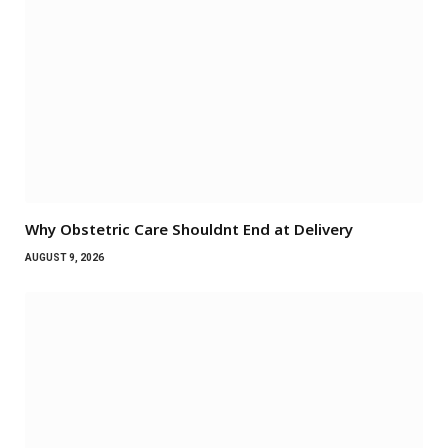
Why Obstetric Care Shouldnt End at Delivery
AUGUST 9, 2026