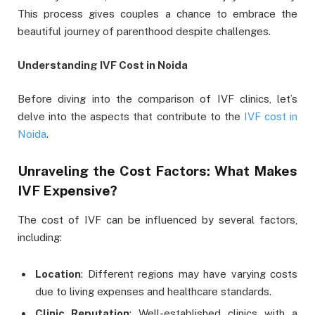
This process gives couples a chance to embrace the
beautiful journey of parenthood despite challenges.
Understanding IVF Cost in Noida
Before diving into the comparison of IVF clinics, let’s
delve into the aspects that contribute to the
IVF cost in
Noida
.
Unraveling the Cost Factors: What Makes
IVF Expensive?
The cost of IVF can be influenced by several factors,
including:
Location
: Different regions may have varying costs
due to living expenses and healthcare standards.
Clinic Reputation
: Well-established clinics with a