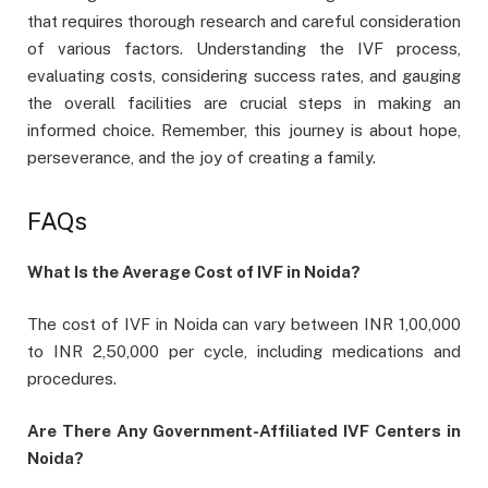
that requires thorough research and careful consideration
of various factors. Understanding the IVF process,
evaluating costs, considering success rates, and gauging
the overall facilities are crucial steps in making an
informed choice. Remember, this journey is about hope,
perseverance, and the joy of creating a family.
FAQs
What Is the Average Cost of IVF in Noida?
The cost of IVF in Noida can vary between INR 1,00,000
to INR 2,50,000 per cycle, including medications and
procedures.
Are There Any Government-Affiliated IVF Centers in
Noida?