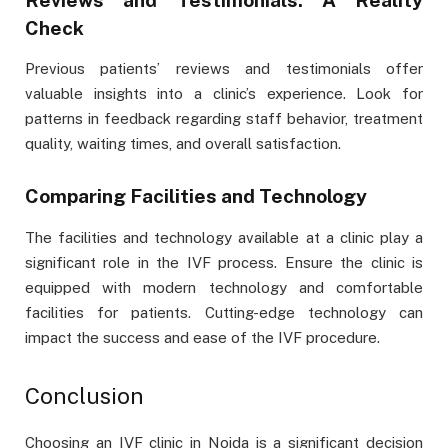
Check
Previous patients’ reviews and testimonials offer
valuable insights into a clinic’s experience. Look for
patterns in feedback regarding staff behavior, treatment
quality, waiting times, and overall satisfaction.
Comparing Facilities and Technology
The facilities and technology available at a clinic play a
significant role in the IVF process. Ensure the clinic is
equipped with modern technology and comfortable
facilities for patients. Cutting-edge technology can
impact the success and ease of the IVF procedure.
Conclusion
Choosing an IVF clinic in Noida is a significant decision