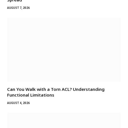
AUGUST 7, 2026
Can You Walk with a Torn ACL? Understanding
Functional Limitations
AUGUST 4, 2026