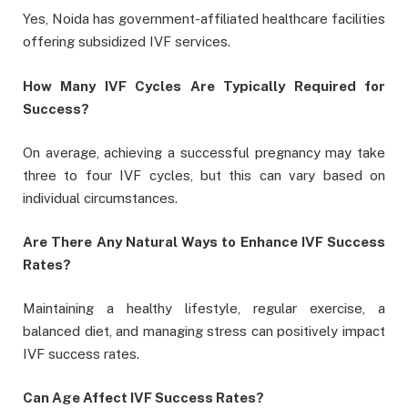
Yes, Noida has government-affiliated healthcare facilities
offering subsidized IVF services.
How Many IVF Cycles Are Typically Required for
Success?
On average, achieving a successful pregnancy may take
three to four IVF cycles, but this can vary based on
individual circumstances.
Are There Any Natural Ways to Enhance IVF Success
Rates?
Maintaining a healthy lifestyle, regular exercise, a
balanced diet, and managing stress can positively impact
IVF success rates.
Can Age Affect IVF Success Rates?