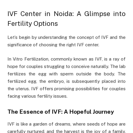
IVF Center in Noida: A Glimpse into
Fertility Options
Let’s begin by understanding the concept of IVF and the
significance of choosing the right IVF center.
In Vitro Fertilization, commonly known as IVF, is a ray of
hope for couples struggling to conceive naturally. The lab
fertilizes the egg with sperm outside the body. The
fertilized egg, the embryo, is subsequently placed into
the uterus. IVF offers promising possibilities for couples
facing various fertility issues.
The Essence of IVF: A Hopeful Journey
IVF is like a garden of dreams, where seeds of hope are
carefully nurtured, and the harvest is the joy of a family.