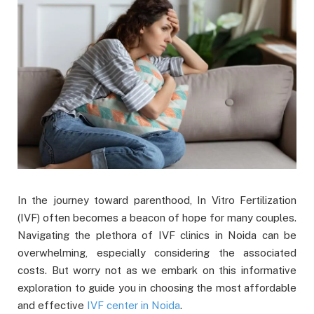
In the journey toward parenthood, In Vitro Fertilization
(IVF) often becomes a beacon of hope for many couples.
Navigating the plethora of IVF clinics in Noida can be
overwhelming, especially considering the associated
costs. But worry not as we embark on this informative
exploration to guide you in choosing the most affordable
and effective
IVF center in Noida
.