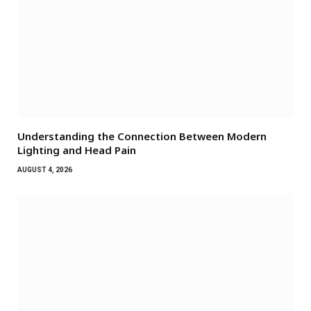
Understanding the Connection Between Modern
Lighting and Head Pain
AUGUST 4, 2026