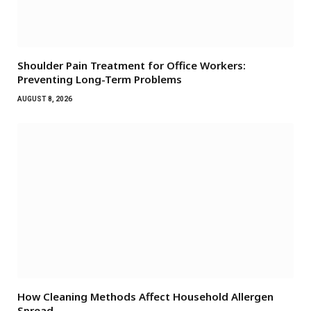
Shoulder Pain Treatment for Office Workers:
Preventing Long-Term Problems
AUGUST 8, 2026
How Cleaning Methods Affect Household Allergen
Spread