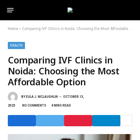
Home
»
Comparing IVF Clinics in Noida: Choosing the Most Affordable Option
HEALTH
Comparing IVF Clinics in
Noida: Choosing the Most
Affordable Option
BY
EULA J. MCLAUGHLIN
OCTOBER 13,
2023
NO COMMENTS
4 MINS READ