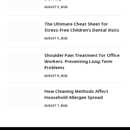
AUGUST 9, 2026
The Ultimate Cheat Sheet for
Stress-Free Children’s Dental Visits
AUGUST 9, 2026
Shoulder Pain Treatment for Office
Workers: Preventing Long-Term
Problems
AUGUST 8, 2026
How Cleaning Methods Affect
Household Allergen Spread
AUGUST 7, 2026