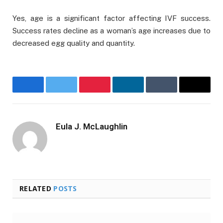
Yes, age is a significant factor affecting IVF success.
Success rates decline as a woman’s age increases due to
decreased egg quality and quantity.
Facebook
Twitter
Pinterest
LinkedIn
Tumblr
Email
Eula J. McLaughlin
RELATED
POSTS