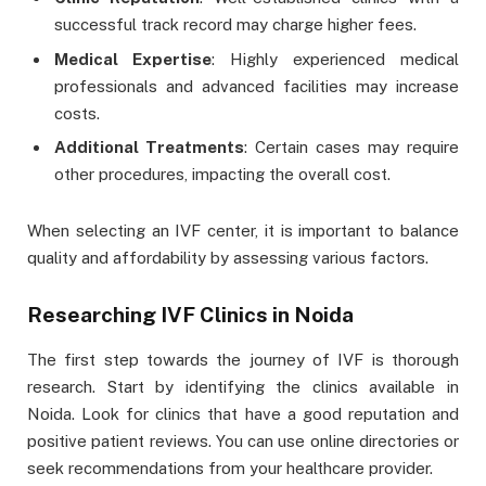
successful track record may charge higher fees.
Medical Expertise
: Highly experienced medical
professionals and advanced facilities may increase
costs.
Additional Treatments
: Certain cases may require
other procedures, impacting the overall cost.
When selecting an IVF center, it is important to balance
quality and affordability by assessing various factors.
Researching IVF Clinics in Noida
The first step towards the journey of IVF is thorough
research. Start by identifying the clinics available in
Noida. Look for clinics that have a good reputation and
positive patient reviews. You can use online directories or
seek recommendations from your healthcare provider.