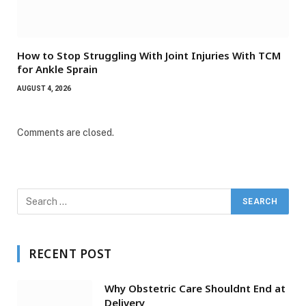
How to Stop Struggling With Joint Injuries With TCM
for Ankle Sprain
AUGUST 4, 2026
Comments are closed.
RECENT POST
Why Obstetric Care Shouldnt End at
Delivery