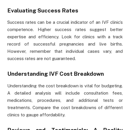
Evaluating Success Rates
Success rates can be a crucial indicator of an IVF clinic’s
competence. Higher success rates suggest better
expertise and efficiency. Look for clinics with a track
record of successful pregnancies and live births.
However, remember that individual cases vary, and
success rates are not guaranteed.
Understanding IVF Cost Breakdown
Understanding the cost breakdown is vital for budgeting.
A detailed analysis will include consultation fees,
medications, procedures, and additional tests or
treatments. Compare the cost breakdowns of different
clinics to gauge affordability.
Reviews and Testimonials: A Reality