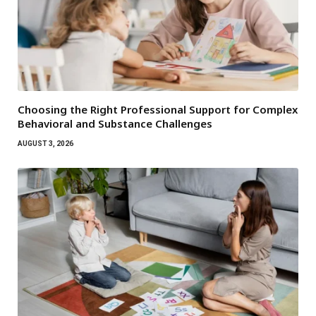
Choosing the Right Professional Support for Complex
Behavioral and Substance Challenges
AUGUST 3, 2026