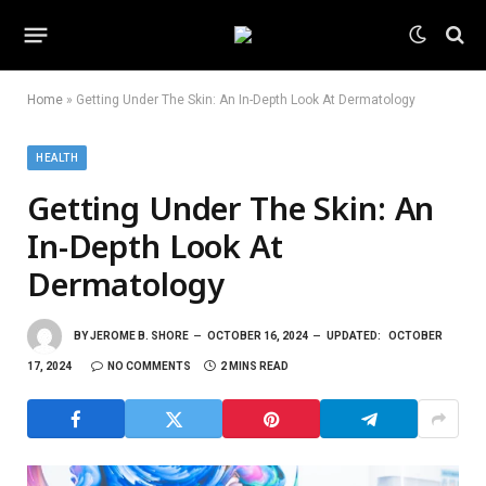
Home
»
Getting Under The Skin: An In-Depth Look At Dermatology
HEALTH
Getting Under The Skin: An
In-Depth Look At
Dermatology
BY
JEROME B. SHORE
OCTOBER 16, 2024
UPDATED:
OCTOBER
17, 2024
NO COMMENTS
2 MINS READ