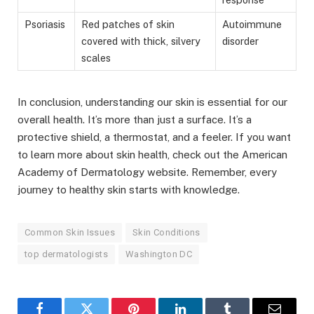
Psoriasis
Red patches of skin
Autoimmune
covered with thick, silvery
disorder
scales
In conclusion, understanding our skin is essential for our
overall health. It’s more than just a surface. It’s a
protective shield, a thermostat, and a feeler. If you want
to learn more about skin health, check out the American
Academy of Dermatology website. Remember, every
journey to healthy skin starts with knowledge.
Common Skin Issues
Skin Conditions
top dermatologists
Washington DC