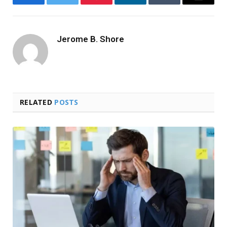
Facebook
Twitter
Pinterest
LinkedIn
Tumblr
Email
Jerome B. Shore
RELATED
POSTS