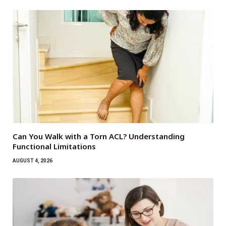
Can You Walk with a Torn ACL? Understanding
Functional Limitations
AUGUST 4, 2026