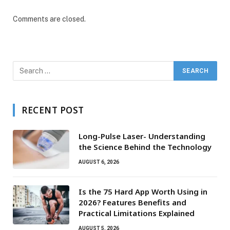
Comments are closed.
RECENT POST
Long-Pulse Laser- Understanding
the Science Behind the Technology
AUGUST 6, 2026
Is the 75 Hard App Worth Using in
2026? Features Benefits and
Practical Limitations Explained
AUGUST 5, 2026