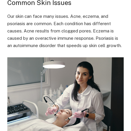
Common Skin Issues
Our skin can face many issues. Acne, eczema, and
psoriasis are common. Each condition has different
causes. Acne results from clogged pores. Eczema is
caused by an overactive immune response. Psoriasis is
an autoimmune disorder that speeds up skin cell growth.