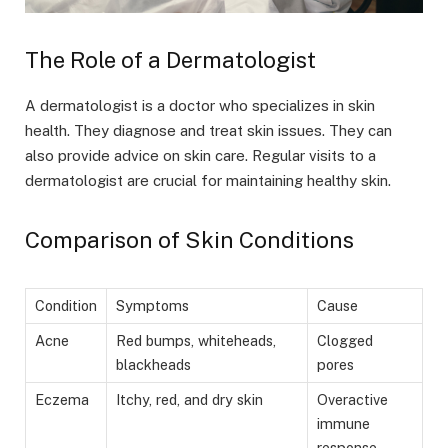
The Role of a Dermatologist
A dermatologist is a doctor who specializes in skin
health. They diagnose and treat skin issues. They can
also provide advice on skin care. Regular visits to a
dermatologist are crucial for maintaining healthy skin.
Comparison of Skin Conditions
Condition
Symptoms
Cause
Acne
Red bumps, whiteheads,
Clogged
blackheads
pores
Eczema
Itchy, red, and dry skin
Overactive
immune
response