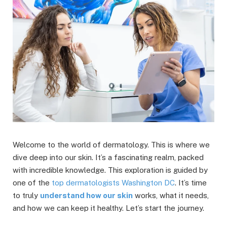
Welcome to the world of dermatology. This is where we
dive deep into our skin. It’s a fascinating realm, packed
with incredible knowledge. This exploration is guided by
one of the
top dermatologists Washington DC
. It’s time
to truly
understand how our skin
works, what it needs,
and how we can keep it healthy. Let’s start the journey.