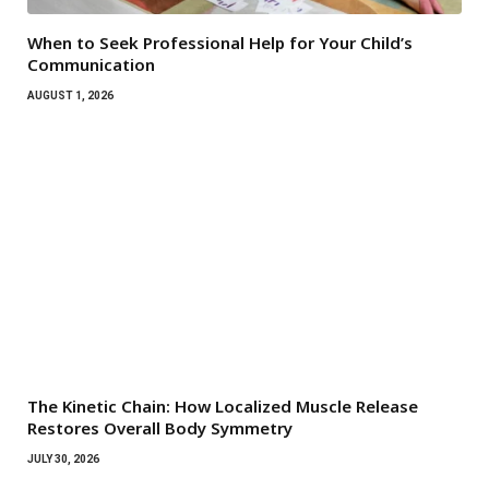
When to Seek Professional Help for Your Child’s
Communication
AUGUST 1, 2026
The Kinetic Chain: How Localized Muscle Release
Restores Overall Body Symmetry
JULY 30, 2026