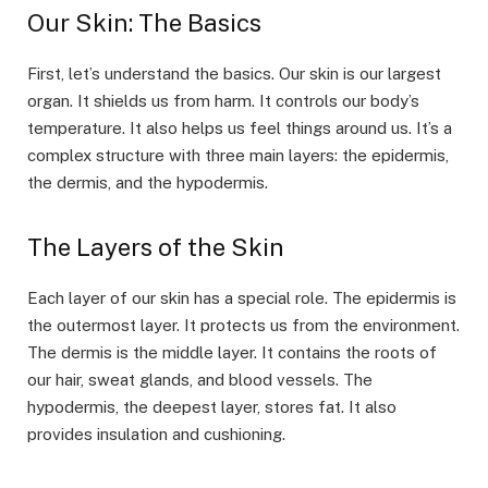
Our Skin: The Basics
First, let’s understand the basics. Our skin is our largest
organ. It shields us from harm. It controls our body’s
temperature. It also helps us feel things around us. It’s a
complex structure with three main layers: the epidermis,
the dermis, and the hypodermis.
The Layers of the Skin
Each layer of our skin has a special role. The epidermis is
the outermost layer. It protects us from the environment.
The dermis is the middle layer. It contains the roots of
our hair, sweat glands, and blood vessels. The
hypodermis, the deepest layer, stores fat. It also
provides insulation and cushioning.