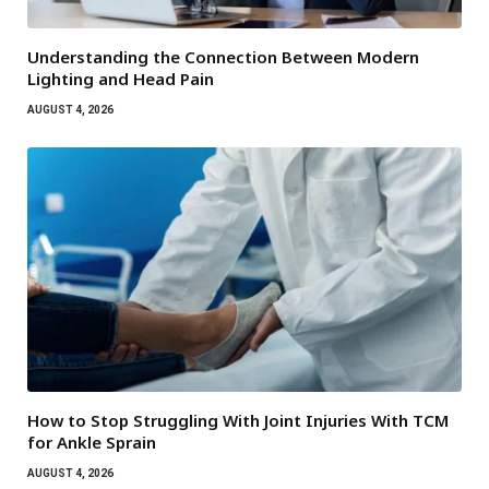
Understanding the Connection Between Modern
Lighting and Head Pain
AUGUST 4, 2026
How to Stop Struggling With Joint Injuries With TCM
for Ankle Sprain
AUGUST 4, 2026