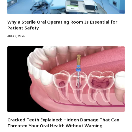
Why a Sterile Oral Operating Room Is Essential for
Patient Safety
JULY 9, 2026
Cracked Teeth Explained: Hidden Damage That Can
Threaten Your Oral Health Without Warning