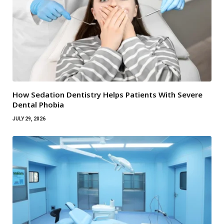
How Sedation Dentistry Helps Patients With Severe
Dental Phobia
JULY 29, 2026