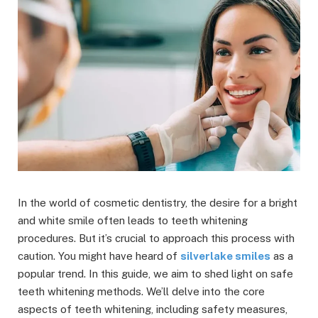
In the world of cosmetic dentistry, the desire for a bright
and white smile often leads to teeth whitening
procedures. But it’s crucial to approach this process with
caution. You might have heard of
silverlake smiles
as a
popular trend. In this guide, we aim to shed light on safe
teeth whitening methods. We’ll delve into the core
aspects of teeth whitening, including safety measures,