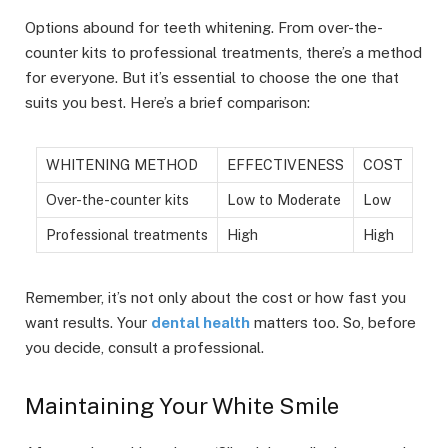
Options abound for teeth whitening. From over-the-
counter kits to professional treatments, there’s a method
for everyone. But it’s essential to choose the one that
suits you best. Here’s a brief comparison:
WHITENING METHOD
EFFECTIVENESS
COST
Over-the-counter kits
Low to Moderate
Low
Professional treatments
High
High
Remember, it’s not only about the cost or how fast you
want results. Your
dental health
matters too. So, before
you decide, consult a professional.
Maintaining Your White Smile