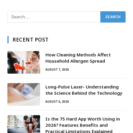
RECENT POST
How Cleaning Methods Affect
Household Allergen Spread
AUGUST 7, 2026
Long-Pulse Laser- Understanding
the Science Behind the Technology
AUGUST 6, 2026
Is the 75 Hard App Worth Using in
2026? Features Benefits and
Practical Limitations Explained