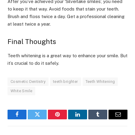
After you’ve achieved your ‘Silverlake smiles’, you need
to keep it that way. Avoid foods that stain your teeth.
Brush and floss twice a day. Get a professional cleaning
at least twice a year.
Final Thoughts
Teeth whitening is a great way to enhance your smile. But
it’s crucial to do it safely.
Cosmetic Dentistry
teeth brighter
Teeth Whitening
White Smile
Facebook
Twitter
Pinterest
LinkedIn
Tumblr
Email