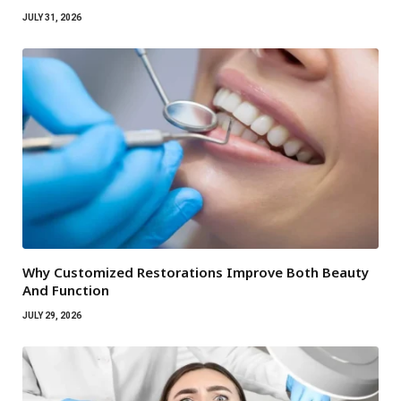
JULY 31, 2026
Why Customized Restorations Improve Both Beauty
And Function
JULY 29, 2026