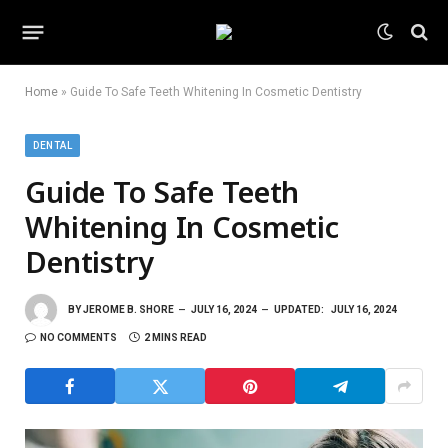
Home
»
Guide To Safe Teeth Whitening In Cosmetic Dentistry
DENTAL
Guide To Safe Teeth
Whitening In Cosmetic
Dentistry
BY
JEROME B. SHORE
JULY 16, 2024
UPDATED:
JULY 16, 2024
NO COMMENTS
2 MINS READ