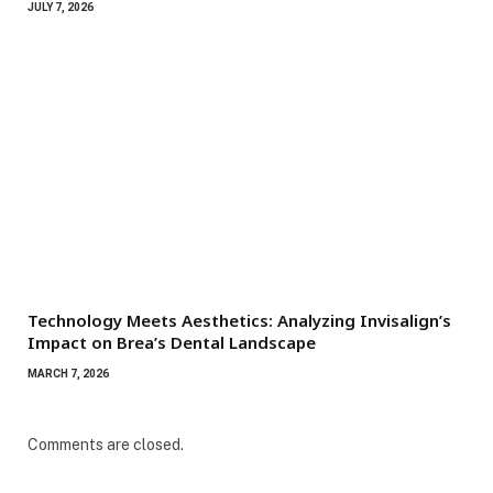
JULY 7, 2026
Technology Meets Aesthetics: Analyzing Invisalign’s
Impact on Brea’s Dental Landscape
MARCH 7, 2026
Comments are closed.