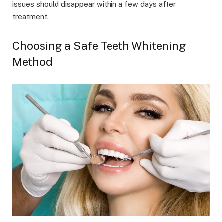
issues should disappear within a few days after
treatment.
Choosing a Safe Teeth Whitening
Method