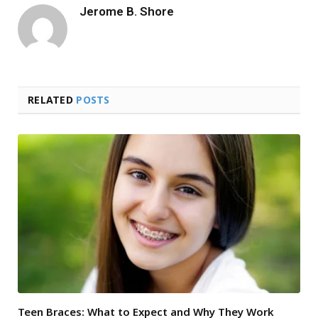
Jerome B. Shore
RELATED
POSTS
Teen Braces: What to Expect and Why They Work