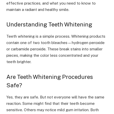
effective practices, and what you need to know to
maintain a radiant and healthy smile.
Understanding Teeth Whitening
Teeth whitening is a simple process. Whitening products
contain one of two tooth bleaches—hydrogen peroxide
or carbamide peroxide. These break stains into smaller
pieces, making the color less concentrated and your
teeth brighter.
Are Teeth Whitening Procedures
Safe?
Yes, they are safe. But not everyone will have the same
reaction. Some might find that their teeth become
sensitive. Others may notice mild gum irritation. Both