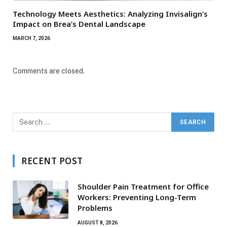
Technology Meets Aesthetics: Analyzing Invisalign’s
Impact on Brea’s Dental Landscape
MARCH 7, 2026
Comments are closed.
RECENT POST
Shoulder Pain Treatment for Office
Workers: Preventing Long-Term
Problems
AUGUST 8, 2026