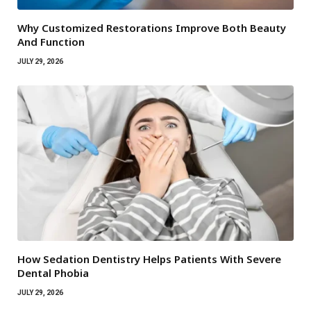
Why Customized Restorations Improve Both Beauty
And Function
JULY 29, 2026
How Sedation Dentistry Helps Patients With Severe
Dental Phobia
JULY 29, 2026