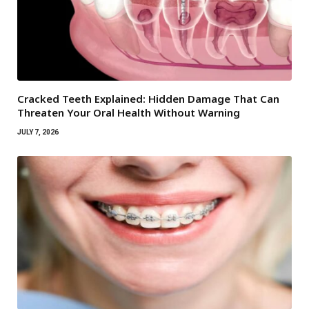
Cracked Teeth Explained: Hidden Damage That Can
Threaten Your Oral Health Without Warning
JULY 7, 2026