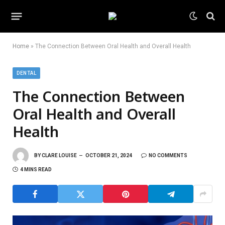
Home
»
The Connection Between Oral Health and Overall Health
DENTAL
The Connection Between
Oral Health and Overall
Health
BY
CLARE LOUISE
OCTOBER 21, 2024
NO COMMENTS
4 MINS READ