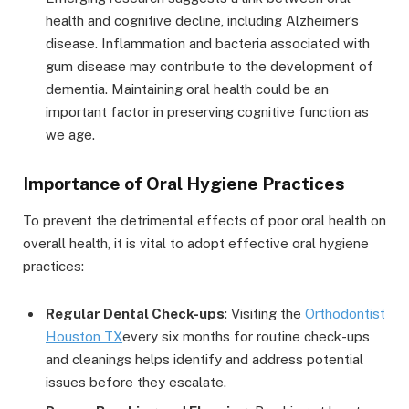
health and cognitive decline, including Alzheimer’s
disease. Inflammation and bacteria associated with
gum disease may contribute to the development of
dementia. Maintaining oral health could be an
important factor in preserving cognitive function as
we age.
Importance of Oral Hygiene Practices
To prevent the detrimental effects of poor oral health on
overall health, it is vital to adopt effective oral hygiene
practices:
Regular Dental Check-ups
: Visiting the
Orthodontist
Houston TX
every six months for routine check-ups
and cleanings helps identify and address potential
issues before they escalate.