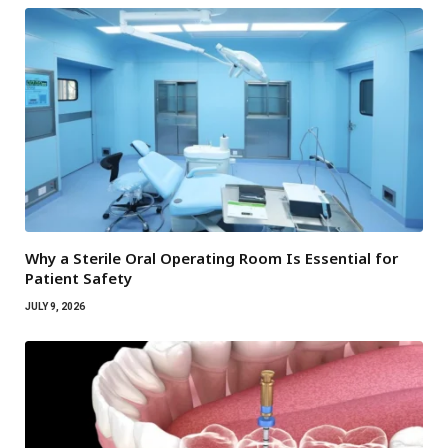
Why a Sterile Oral Operating Room Is Essential for
Patient Safety
JULY 9, 2026