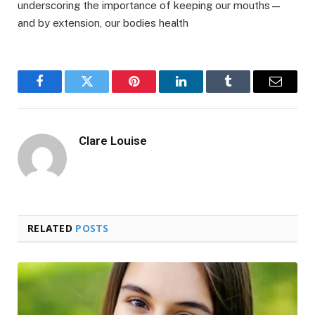
underscoring the importance of keeping our mouths—
and by extension, our bodies health
Facebook
Twitter
Pinterest
LinkedIn
Tumblr
Email
Clare Louise
RELATED
POSTS