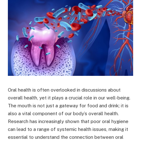
Oral health is often overlooked in discussions about
overall health, yet it plays a crucial role in our well-being.
The mouth is not just a gateway for food and drink; it is
also a vital component of our body’s overall health.
Research has increasingly shown that poor oral hygiene
can lead to a range of systemic health issues, making it
essential to understand the connection between oral