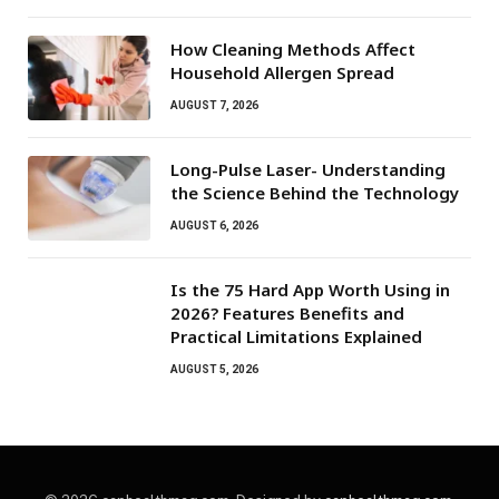
How Cleaning Methods Affect
Household Allergen Spread
AUGUST 7, 2026
Long-Pulse Laser- Understanding
the Science Behind the Technology
AUGUST 6, 2026
Is the 75 Hard App Worth Using in
2026? Features Benefits and
Practical Limitations Explained
AUGUST 5, 2026