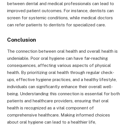
between dental and medical professionals can lead to
improved patient outcomes. For instance, dentists can
screen for systemic conditions, while medical doctors
can refer patients to dentists for specialized care.
Conclusion
The connection between oral health and overall health is
undeniable. Poor oral hygiene can have far-reaching
consequences, affecting various aspects of physical
health. By prioritizing oral health through regular check-
ups, effective hygiene practices, and a healthy lifestyle,
individuals can significantly enhance their overall well-
being. Understanding this connection is essential for both
patients and healthcare providers, ensuring that oral
health is recognized as a vital component of
comprehensive healthcare. Making informed choices
about oral hygiene can lead to a healthier life,