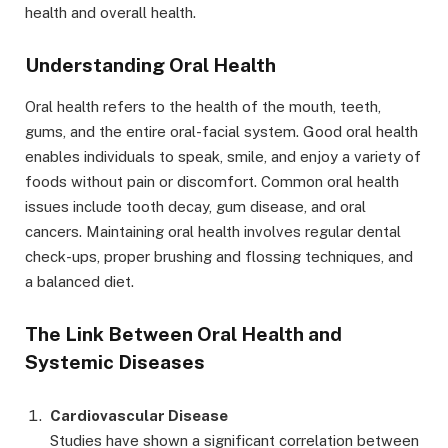
health and overall health.
Understanding Oral Health
Oral health refers to the health of the mouth, teeth,
gums, and the entire oral-facial system. Good oral health
enables individuals to speak, smile, and enjoy a variety of
foods without pain or discomfort. Common oral health
issues include tooth decay, gum disease, and oral
cancers. Maintaining oral health involves regular dental
check-ups, proper brushing and flossing techniques, and
a balanced diet.
The Link Between Oral Health and
Systemic Diseases
Cardiovascular Disease
Studies have shown a significant correlation between