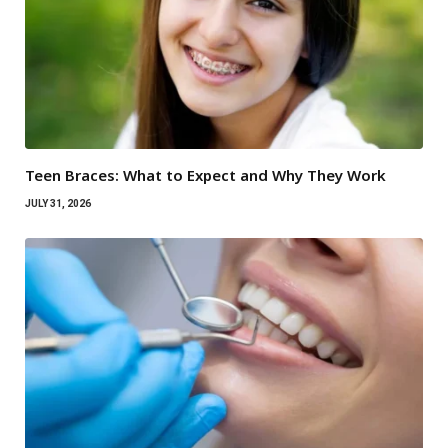
Teen Braces: What to Expect and Why They Work
JULY 31, 2026