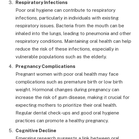
Respiratory Infections
Poor oral hygiene can contribute to respiratory
infections, particularly in individuals with existing
respiratory issues. Bacteria from the mouth can be
inhaled into the lungs, leading to pneumonia and other
respiratory conditions. Maintaining oral health can help
reduce the risk of these infections, especially in
vulnerable populations such as the elderly.
Pregnancy Complications
Pregnant women with poor oral health may face
complications such as premature birth or low birth
weight. Hormonal changes during pregnancy can
increase the risk of gum disease, making it crucial for
expecting mothers to prioritize their oral health.
Regular dental check-ups and good oral hygiene
practices can promote a healthy pregnancy.
Cognitive Decline
Emerging research suggests a link between oral