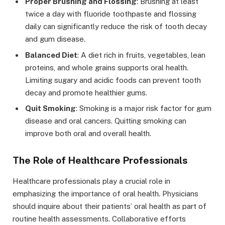
Proper Brushing and Flossing
: Brushing at least
twice a day with fluoride toothpaste and flossing
daily can significantly reduce the risk of tooth decay
and gum disease.
Balanced Diet
: A diet rich in fruits, vegetables, lean
proteins, and whole grains supports oral health.
Limiting sugary and acidic foods can prevent tooth
decay and promote healthier gums.
Quit Smoking
: Smoking is a major risk factor for gum
disease and oral cancers. Quitting smoking can
improve both oral and overall health.
The Role of Healthcare Professionals
Healthcare professionals play a crucial role in
emphasizing the importance of oral health. Physicians
should inquire about their patients’ oral health as part of
routine health assessments. Collaborative efforts