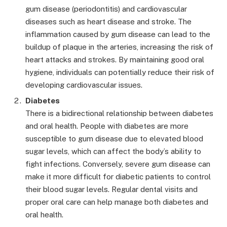
gum disease (periodontitis) and cardiovascular
diseases such as heart disease and stroke. The
inflammation caused by gum disease can lead to the
buildup of plaque in the arteries, increasing the risk of
heart attacks and strokes. By maintaining good oral
hygiene, individuals can potentially reduce their risk of
developing cardiovascular issues.
Diabetes
There is a bidirectional relationship between diabetes
and oral health. People with diabetes are more
susceptible to gum disease due to elevated blood
sugar levels, which can affect the body’s ability to
fight infections. Conversely, severe gum disease can
make it more difficult for diabetic patients to control
their blood sugar levels. Regular dental visits and
proper oral care can help manage both diabetes and
oral health.