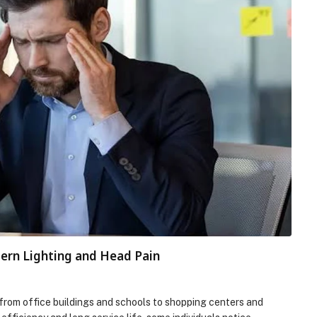
rn Lighting and Head Pain
e, from office buildings and schools to shopping centers and