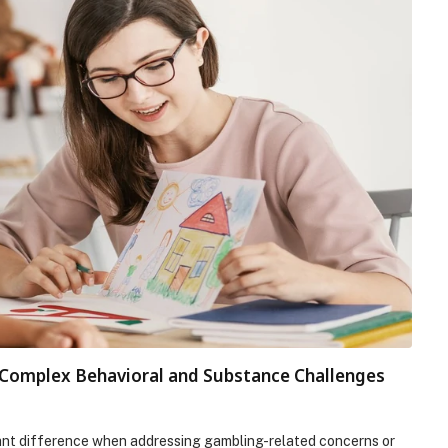
r Complex Behavioral and Substance Challenges
cant difference when addressing gambling-related concerns or