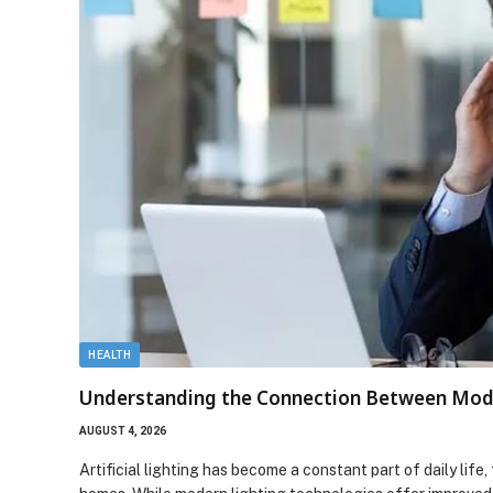
HEALTH
Understanding the Connection Between Mode
AUGUST 4, 2026
Artificial lighting has become a constant part of daily lif