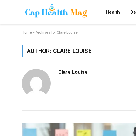
Health
De
Home
»
Archives for Clare Louise
AUTHOR:
CLARE LOUISE
Clare Louise