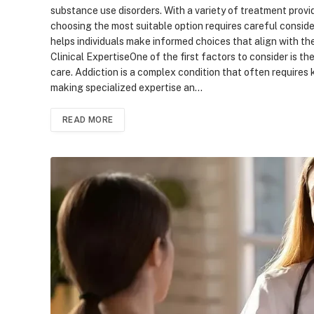
substance use disorders. With a variety of treatment provid
choosing the most suitable option requires careful conside
helps individuals make informed choices that align with th
Clinical ExpertiseOne of the first factors to consider is t
care. Addiction is a complex condition that often require
making specialized expertise an…
READ MORE