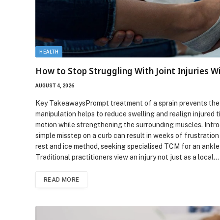
HEALTH
How to Stop Struggling With Joint Injuries W
AUGUST 4, 2026
Key TakeawaysPrompt treatment of a sprain prevents the de
manipulation helps to reduce swelling and realign injured t
motion while strengthening the surrounding muscles. Intro
simple misstep on a curb can result in weeks of frustration
rest and ice method, seeking specialised TCM for an ankle 
Traditional practitioners view an injury not just as a local…
READ MORE