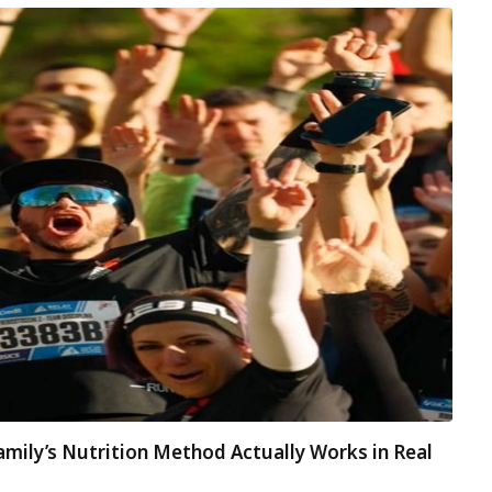
amily’s Nutrition Method Actually Works in Real