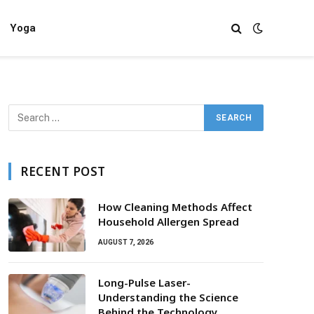
Yoga
RECENT POST
How Cleaning Methods Affect
Household Allergen Spread
AUGUST 7, 2026
Long-Pulse Laser-
Understanding the Science
Behind the Technology