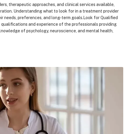
ers, therapeutic approaches, and clinical services available,
ration. Understanding what to look for in a treatment provider
eir needs, preferences, and long-term goals.Look for Qualified
he qualifications and experience of the professionals providing
s knowledge of psychology, neuroscience, and mental health,