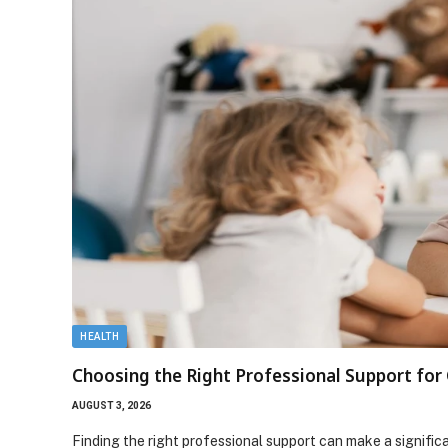
HEALTH
Choosing the Right Professional Support fo
AUGUST 3, 2026
Finding the right professional support can make a signifi