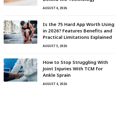
AUGUST 6, 2026
Is the 75 Hard App Worth Using
in 2026? Features Benefits and
Practical Limitations Explained
AUGUST 5, 2026
How to Stop Struggling With
Joint Injuries With TCM for
Ankle Sprain
AUGUST 4, 2026