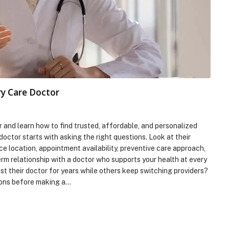
ry Care Doctor
and learn how to find trusted, affordable, and personalized
doctor starts with asking the right questions. Look at their
e location, appointment availability, preventive care approach,
erm relationship with a doctor who supports your health at every
t their doctor for years while others keep switching providers?
ions before making a…