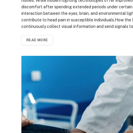
homes. While modern lighting technologies offer improved e
discomfort after spending extended periods under certain 
interaction between the eyes, brain, and environmental li
contribute to head pain in susceptible individuals.How th
continuously collect visual information and send signals to
READ MORE