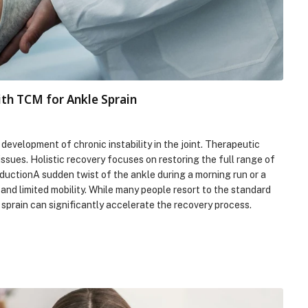
ith TCM for Ankle Sprain
velopment of chronic instability in the joint. Therapeutic
issues. Holistic recovery focuses on restoring the full range of
ductionA sudden twist of the ankle during a morning run or a
 and limited mobility. While many people resort to the standard
sprain can significantly accelerate the recovery process.