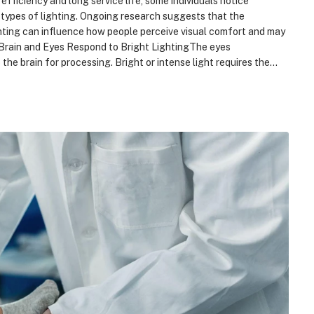
fficiency and long service life, some individuals notice
types of lighting. Ongoing research suggests that the
ghting can influence how people perceive visual comfort and may
e Brain and Eyes Respond to Bright LightingThe eyes
 the brain for processing. Bright or intense light requires the…