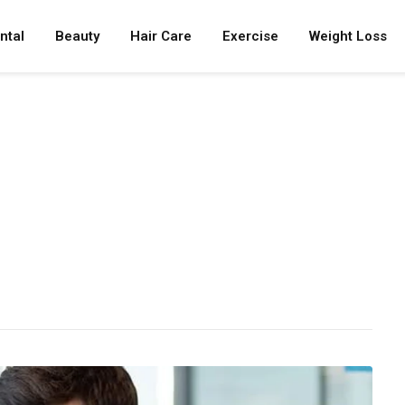
ntal
Beauty
Hair Care
Exercise
Weight Loss