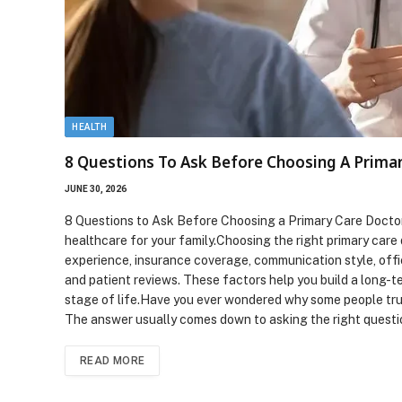
HEALTH
8 Questions To Ask Before Choosing A Prima
JUNE 30, 2026
8 Questions to Ask Before Choosing a Primary Care Doctor 
healthcare for your family.Choosing the right primary care 
experience, insurance coverage, communication style, offic
and patient reviews. These factors help you build a long-t
stage of life.Have you ever wondered why some people trus
The answer usually comes down to asking the right quest
READ MORE