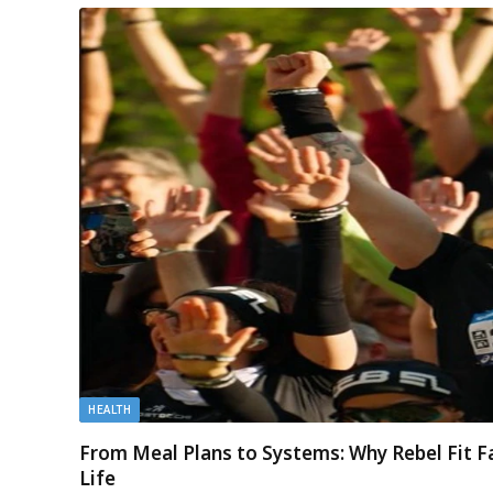
HEALTH
From Meal Plans to Systems: Why Rebel Fit F
Life