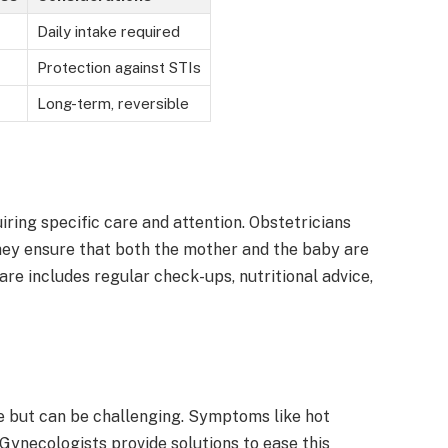
Daily intake required
Protection against STIs
Long-term, reversible
ring specific care and attention. Obstetricians
They ensure that both the mother and the baby are
are includes regular check-ups, nutritional advice,
fe but can be challenging. Symptoms like hot
 Gynecologists provide solutions to ease this