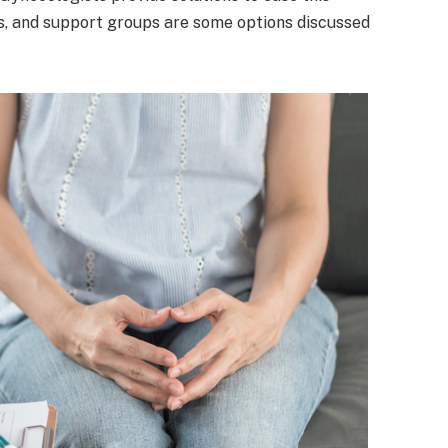
es, and support groups are some options discussed