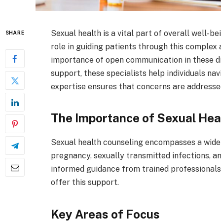
Sexual health is a vital part of overall well-b
SHARE
role in guiding patients through this complex 
importance of open communication in these di
support, these specialists help individuals nav
expertise ensures that concerns are addresse
The Importance of Sexual Hea
Sexual health counseling encompasses a wide 
pregnancy, sexually transmitted infections, a
informed guidance from trained professionals
offer this support.
Key Areas of Focus