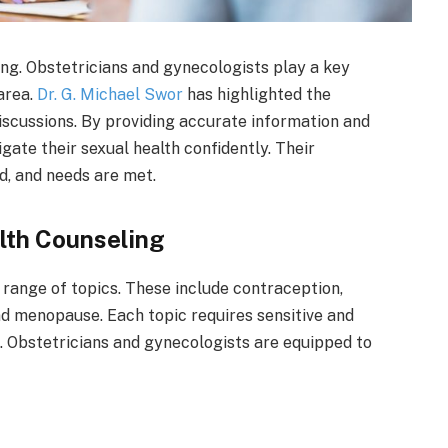
eing. Obstetricians and gynecologists play a key
area.
Dr. G. Michael Swor
has highlighted the
scussions. By providing accurate information and
igate their sexual health confidently. Their
d, and needs are met.
lth Counseling
range of topics. These include contraception,
nd menopause. Each topic requires sensitive and
. Obstetricians and gynecologists are equipped to