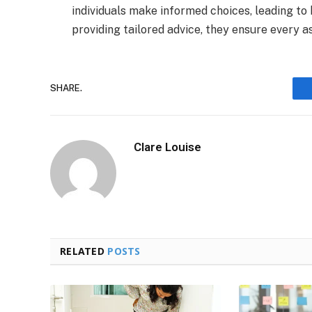
individuals make informed choices, leading to 
providing tailored advice, they ensure every a
SHARE.
Clare Louise
RELATED
POSTS