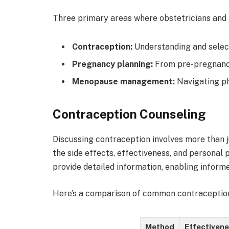
Three primary areas where obstetricians and 
Contraception:
Understanding and select
Pregnancy planning:
From pre-pregnancy
Menopause management:
Navigating ph
Contraception Counseling
Discussing contraception involves more than j
the side effects, effectiveness, and personal
provide detailed information, enabling informe
Here’s a comparison of common contraceptio
Method
Effectiven