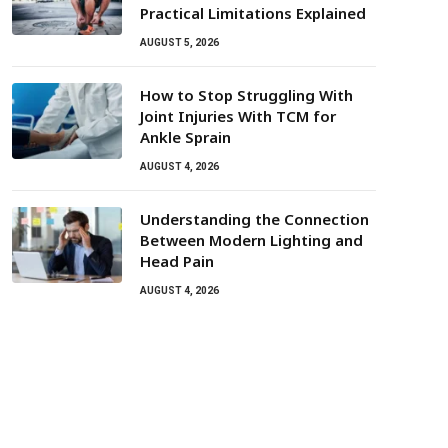
Practical Limitations Explained
AUGUST 5, 2026
How to Stop Struggling With
Joint Injuries With TCM for
Ankle Sprain
AUGUST 4, 2026
Understanding the Connection
Between Modern Lighting and
Head Pain
AUGUST 4, 2026