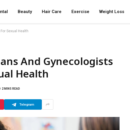
ntal
Beauty
Hair Care
Exercise
Weight Loss
 For Sexual Health
ians And Gynecologists
ual Health
2 MINS READ
Telegram