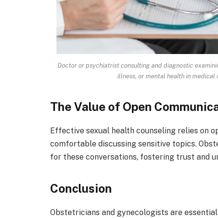
Doctor or psychiatrist consulting and diagnostic examin
illness, or mental health in medical 
The Value of Open Communica
Effective sexual health counseling relies on 
comfortable discussing sensitive topics. Obst
for these conversations, fostering trust and 
Conclusion
Obstetricians and gynecologists are essential