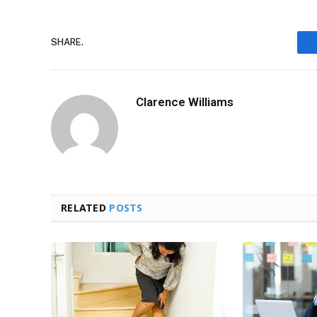
SHARE.
Clarence Williams
RELATED
POSTS