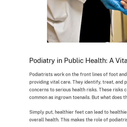
Podiatry in Public Health: A Vit
Podiatrists work on the front lines of foot an
providing vital care. They identify, treat, an
concerns to serious health risks. These risks c
common as ingrown toenails. But what does th
Simply put, healthier feet can lead to healthie
overall health. This makes the role of podiatris