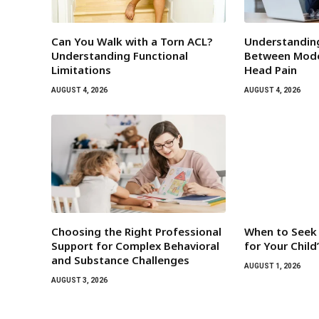
Can You Walk with a Torn ACL?
Understandin
Understanding Functional
Between Mode
Limitations
Head Pain
AUGUST 4, 2026
AUGUST 4, 2026
Choosing the Right Professional
When to Seek 
Support for Complex Behavioral
for Your Chil
and Substance Challenges
AUGUST 1, 2026
AUGUST 3, 2026