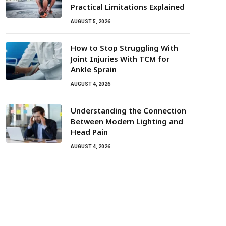
Practical Limitations Explained
AUGUST 5, 2026
How to Stop Struggling With
Joint Injuries With TCM for
Ankle Sprain
AUGUST 4, 2026
Understanding the Connection
Between Modern Lighting and
Head Pain
AUGUST 4, 2026