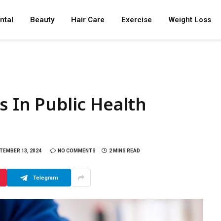
ntal
Beauty
Hair Care
Exercise
Weight Loss
s In Public Health
TEMBER 13, 2024
NO COMMENTS
2 MINS READ
Telegram