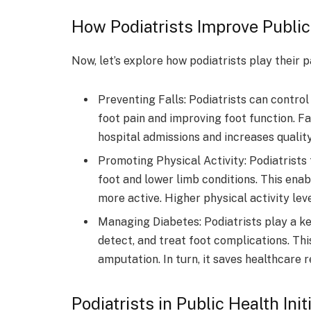
How Podiatrists Improve Public
Now, let’s explore how podiatrists play their p
Preventing Falls: Podiatrists can control
foot pain and improving foot function. Fal
hospital admissions and increases quality 
Promoting Physical Activity: Podiatrists 
foot and lower limb conditions. This en
more active. Higher physical activity lev
Managing Diabetes: Podiatrists play a ke
detect, and treat foot complications. Thi
amputation. In turn, it saves healthcare 
Podiatrists in Public Health Ini