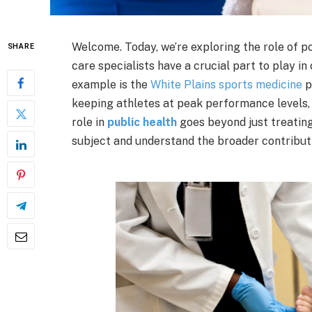
Welcome. Today, we’re exploring the role of pod
SHARE
care specialists have a crucial part to play in
example is the
White Plains sports medicine
p
keeping athletes at peak performance levels,
role in
public health
goes beyond just treating 
subject and understand the broader contributi