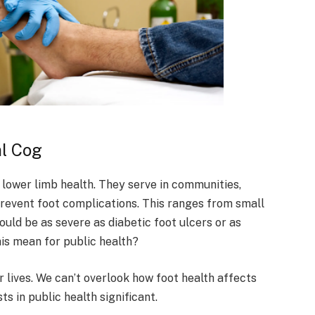
al Cog
d lower limb health. They serve in communities,
d prevent foot complications. This ranges from small
ould be as severe as diabetic foot ulcers or as
is mean for public health?
r lives. We can’t overlook how foot health affects
ts in public health significant.