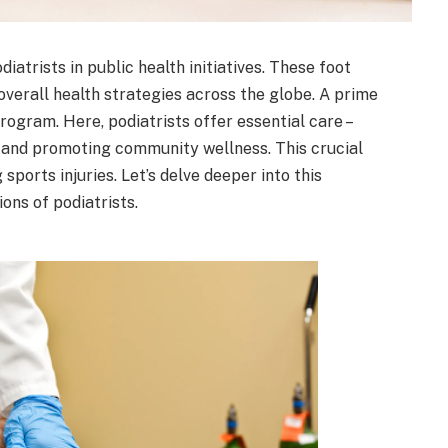
iatrists in public health initiatives. These foot
 overall health strategies across the globe. A prime
rogram. Here, podiatrists offer essential care –
 and promoting community wellness. This crucial
sports injuries. Let’s delve deeper into this
ons of podiatrists.