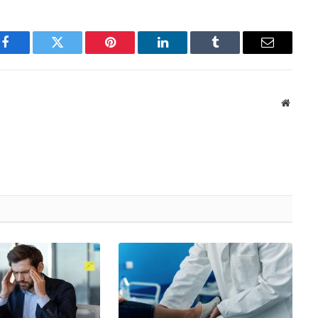
Facebook
Twitter
Pinterest
LinkedIn
Tumblr
Email
Websit