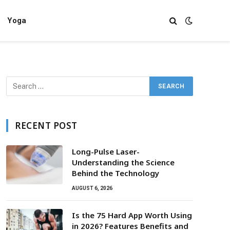
Yoga
RECENT POST
Long-Pulse Laser-
Understanding the Science
Behind the Technology
AUGUST 6, 2026
Is the 75 Hard App Worth Using
in 2026? Features Benefits and