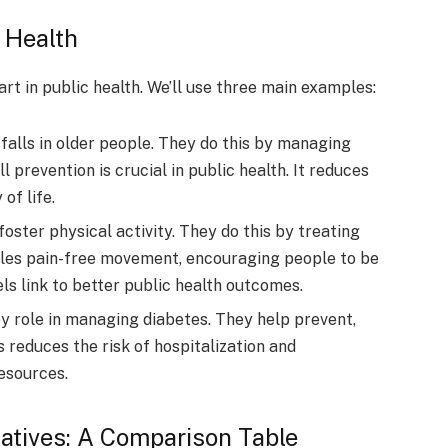
 Health
art in public health. We’ll use three main examples:
 falls in older people. They do this by managing
l prevention is crucial in public health. It reduces
of life.
foster physical activity. They do this by treating
ables pain-free movement, encouraging people to be
els link to better public health outcomes.
y role in managing diabetes. They help prevent,
s reduces the risk of hospitalization and
resources.
tiatives: A Comparison Table