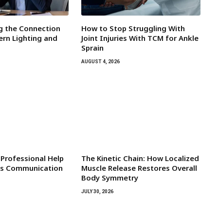
g the Connection
How to Stop Struggling With
rn Lighting and
Joint Injuries With TCM for Ankle
Sprain
AUGUST 4, 2026
Professional Help
The Kinetic Chain: How Localized
d’s Communication
Muscle Release Restores Overall
Body Symmetry
JULY 30, 2026