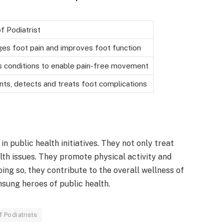
f Podiatrist
es foot pain and improves foot function
s conditions to enable pain-free movement
nts, detects and treats foot complications
 in public health initiatives. They not only treat
lth issues. They promote physical activity and
ing so, they contribute to the overall wellness of
nsung heroes of public health.
f Podiatrists