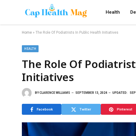
Health
De
Home
»
The Role Of Podiatrists In Public Health Initiatives
HEALTH
The Role Of Podiatrist
Initiatives
BY
CLARENCE WILLIAMS
SEPTEMBER 13, 2024
UPDATED:
SEP
Facebook
Twitter
Pinterest