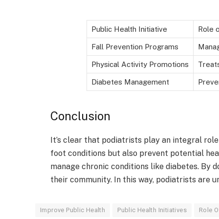
Public Health Initiative
Role o
Fall Prevention Programs
Manag
Physical Activity Promotions
Treat
Diabetes Management
Preve
Conclusion
It’s clear that podiatrists play an integral role
foot conditions but also prevent potential hea
manage chronic conditions like diabetes. By do
their community. In this way, podiatrists are u
Improve Public Health
Public Health Initiatives
Role O