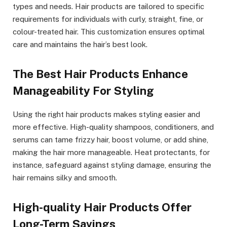
types and needs. Hair products are tailored to specific
requirements for individuals with curly, straight, fine, or
colour-treated hair. This customization ensures optimal
care and maintains the hair’s best look.
The Best Hair Products Enhance
Manageability For Styling
Using the right hair products makes styling easier and
more effective. High-quality shampoos, conditioners, and
serums can tame frizzy hair, boost volume, or add shine,
making the hair more manageable. Heat protectants, for
instance, safeguard against styling damage, ensuring the
hair remains silky and smooth.
High-quality Hair Products Offer
Long-Term Savings