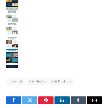
frizzy hair
Hair Health
Hair Products
Facebook
Twitter
Pinterest
LinkedIn
Tumblr
Email