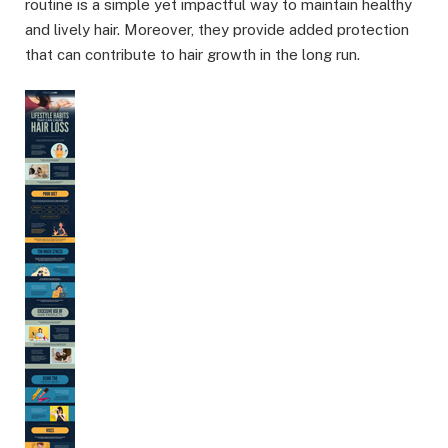
routine is a simple yet impactful way to maintain healthy
and lively hair. Moreover, they provide added protection
that can contribute to hair growth in the long run.