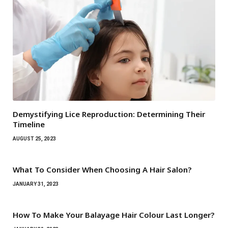
Demystifying Lice Reproduction: Determining Their
Timeline
AUGUST 25, 2023
What To Consider When Choosing A Hair Salon?
JANUARY 31, 2023
How To Make Your Balayage Hair Colour Last Longer?