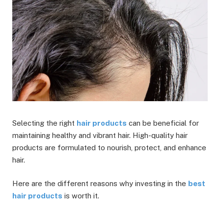
Selecting the right
hair products
can be beneficial for
maintaining healthy and vibrant hair. High-quality hair
products are formulated to nourish, protect, and enhance
hair.
Here are the different reasons why investing in the
best
hair products
is worth it.