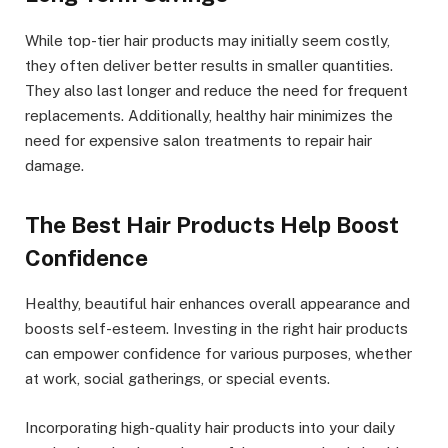
While top-tier hair products may initially seem costly,
they often deliver better results in smaller quantities.
They also last longer and reduce the need for frequent
replacements. Additionally, healthy hair minimizes the
need for expensive salon treatments to repair hair
damage.
The Best Hair Products Help Boost
Confidence
Healthy, beautiful hair enhances overall appearance and
boosts self-esteem. Investing in the right hair products
can empower confidence for various purposes, whether
at work, social gatherings, or special events.
Incorporating high-quality hair products into your daily