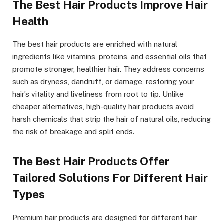
The Best Hair Products Improve Hair
Health
The best hair products are enriched with natural
ingredients like vitamins, proteins, and essential oils that
promote stronger, healthier hair. They address concerns
such as dryness, dandruff, or damage, restoring your
hair’s vitality and liveliness from root to tip. Unlike
cheaper alternatives, high-quality hair products avoid
harsh chemicals that strip the hair of natural oils, reducing
the risk of breakage and split ends.
The Best Hair Products Offer
Tailored Solutions For Different Hair
Types
Premium hair products are designed for different hair