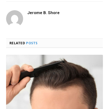
Jerome B. Shore
RELATED
POSTS