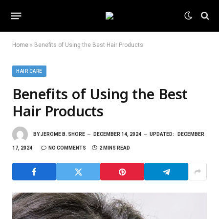
Home
»
Benefits of Using the Best Hair Products
HAIR CARE
Benefits of Using the Best
Hair Products
BY
JEROME B. SHORE
DECEMBER 14, 2024
UPDATED:
DECEMBER
17, 2024
NO COMMENTS
2 MINS READ