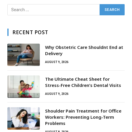
RECENT POST
Why Obstetric Care Shouldnt End at
Delivery
AUGUST 9, 2026
The Ultimate Cheat Sheet for
Stress-Free Children’s Dental Visits
AUGUST 9, 2026
Shoulder Pain Treatment for Office
Workers: Preventing Long-Term
Problems
AUGUST 8, 2026