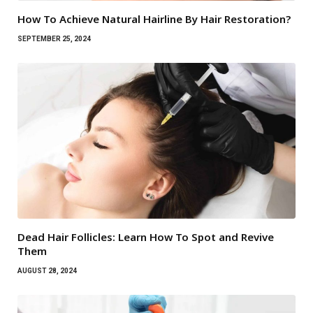
How To Achieve Natural Hairline By Hair Restoration?
SEPTEMBER 25, 2024
Dead Hair Follicles: Learn How To Spot and Revive
Them
AUGUST 28, 2024