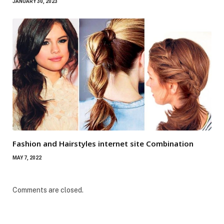
JANUARY 30, 2023
Fashion and Hairstyles internet site Combination
MAY 7, 2022
Comments are closed.