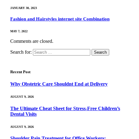
JANUARY 30, 2023
Fashion and Hairstyles internet site Combination
MAY 7, 2022
Comments are closed.
Search for:
Recent Post
Why Obstetric Care Shouldnt End at Delivery
AUGUST 9, 2026
The Ultimate Cheat Sheet for Stress-Free Children’s
Dental Visits
AUGUST 9, 2026
Shoulder Pain Treatment for Office Workers: