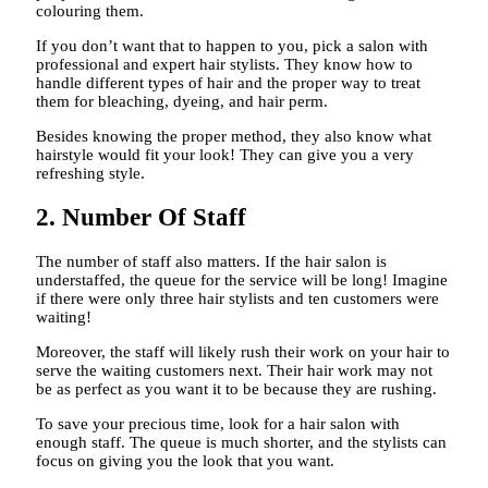
colouring them.
If you don’t want that to happen to you, pick a salon with
professional and expert hair stylists. They know how to
handle different types of hair and the proper way to treat
them for bleaching, dyeing, and hair perm.
Besides knowing the proper method, they also know what
hairstyle would fit your look! They can give you a very
refreshing style.
2. Number Of Staff
The number of staff also matters. If the hair salon is
understaffed, the queue for the service will be long! Imagine
if there were only three hair stylists and ten customers were
waiting!
Moreover, the staff will likely rush their work on your hair to
serve the waiting customers next. Their hair work may not
be as perfect as you want it to be because they are rushing.
To save your precious time, look for a hair salon with
enough staff. The queue is much shorter, and the stylists can
focus on giving you the look that you want.