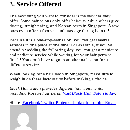
3. Service Offered
The next thing you want to consider is the services they
offer. Some hair salons only offer haircuts, while others give
dyeing, straightening, and Korean perm in Singapore. A few
ones even offer a foot spa and massage during haircut!
Because it is a one-stop-hair salon, you can get several
services in one place at one time! For example, if you will
attend a wedding the following day, you can get a manicure
and pedicure service while waiting for your hair perm to
finish! You don’t have to go to another nail salon for a
different service.
When looking for a hair salon in Singapore, make sure to
weigh in on these factors first before making a choice.
Black Hair Salon provides different hair treatments,
including Korean hair perm.
Visit Black Hair Salon today
.
Share.
Facebook
Twitter
Pinterest
LinkedIn
Tumblr
Email