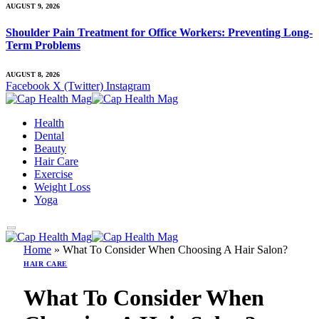
AUGUST 9, 2026
Shoulder Pain Treatment for Office Workers: Preventing Long-
Term Problems
AUGUST 8, 2026
Facebook
X (Twitter)
Instagram
Health
Dental
Beauty
Hair Care
Exercise
Weight Loss
Yoga
Home
»
What To Consider When Choosing A Hair Salon?
HAIR CARE
What To Consider When