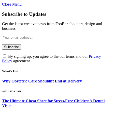
Close Menu
Subscribe to Updates
Get the latest creative news from FooBar about art, design and
business.
By signing up, you agree to the our terms and our
Privacy
Policy
agreement.
What's Hot
Why Obstetric Care Shouldnt End at Delivery
AUGUST 9, 2026
The Ultimate Cheat Sheet for Stress-Free Children’s Dental
Visits