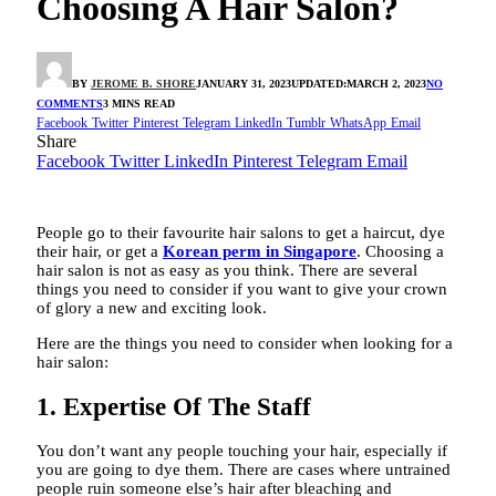
Choosing A Hair Salon?
BY
JEROME B. SHORE
JANUARY 31, 2023
UPDATED:
MARCH 2, 2023
NO
COMMENTS
3 MINS READ
Facebook
Twitter
Pinterest
Telegram
LinkedIn
Tumblr
WhatsApp
Email
Share
Facebook
Twitter
LinkedIn
Pinterest
Telegram
Email
People go to their favourite hair salons to get a haircut, dye
their hair, or get a
Korean perm in Singapore
. Choosing a
hair salon is not as easy as you think. There are several
things you need to consider if you want to give your crown
of glory a new and exciting look.
Here are the things you need to consider when looking for a
hair salon:
1. Expertise Of The Staff
You don’t want any people touching your hair, especially if
you are going to dye them. There are cases where untrained
people ruin someone else’s hair after bleaching and