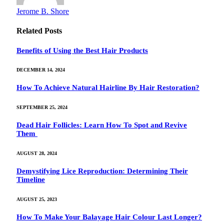
Jerome B. Shore
Related
Posts
Benefits of Using the Best Hair Products
DECEMBER 14, 2024
How To Achieve Natural Hairline By Hair Restoration?
SEPTEMBER 25, 2024
Dead Hair Follicles: Learn How To Spot and Revive
Them
AUGUST 28, 2024
Demystifying Lice Reproduction: Determining Their
Timeline
AUGUST 25, 2023
How To Make Your Balayage Hair Colour Last Longer?