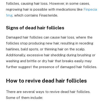
follicles, causing hair loss. However, in some cases,
regrowing hair is possible with medications like
Finpecia
1mg
, which contains Finasteride.
Signs of dead hair follicles
Damaged hair follicles can cause hair loss, where the
follicles stop producing new hair, resulting in receding
hairlines, bald spots, or thinning hair on the scalp.
Additionally, excessive hair shedding during brushing or
washing and brittle or dry hair that breaks easily may
further suggest the presence of damaged hair follicles.
How to revive dead hair follicles
There are several ways to revive dead hair follicles.
Some of them include: