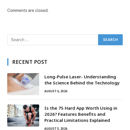
Comments are closed.
RECENT POST
Long-Pulse Laser- Understanding
the Science Behind the Technology
AUGUST 6, 2026
Is the 75 Hard App Worth Using in
2026? Features Benefits and
Practical Limitations Explained
AUGUST 5, 2026