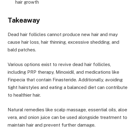
hair growth
Takeaway
Dead hair follicles cannot produce new hair and may
cause hair loss, hair thinning, excessive shedding, and
bald patches.
Various options exist to revive dead hair follicles,
including PRP therapy, Minoxidil, and medications like
Finpecia that contain Finasteride. Additionally, avoiding
tight hairstyles and eating a balanced diet can contribute
to healthier hair.
Natural remedies like scalp massage, essential oils, aloe
vera, and onion juice can be used alongside treatment to
maintain hair and prevent further damage.