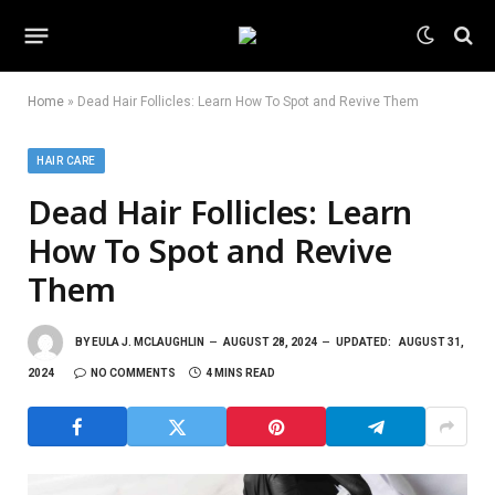
Home
»
Dead Hair Follicles: Learn How To Spot and Revive Them
HAIR CARE
Dead Hair Follicles: Learn
How To Spot and Revive
Them
BY
EULA J. MCLAUGHLIN
AUGUST 28, 2024
UPDATED:
AUGUST 31,
2024
NO COMMENTS
4 MINS READ