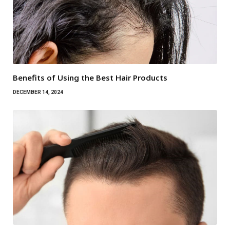
Benefits of Using the Best Hair Products
DECEMBER 14, 2024