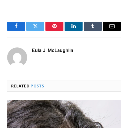
Facebook
Twitter
Pinterest
LinkedIn
Tumblr
Email
Eula J. McLaughlin
RELATED
POSTS