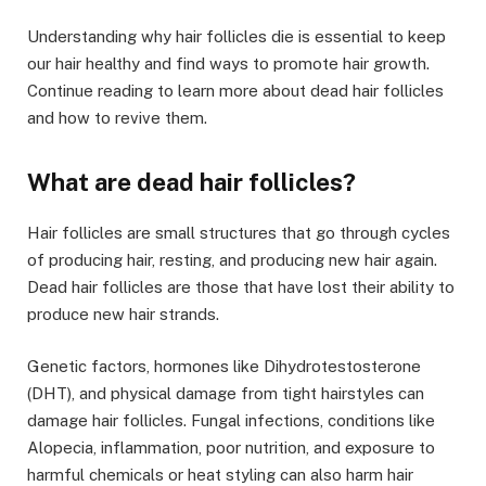
Understanding why hair follicles die is essential to keep
our hair healthy and find ways to promote hair growth.
Continue reading to learn more about dead hair follicles
and how to revive them.
What are dead hair follicles?
Hair follicles are small structures that go through cycles
of producing hair, resting, and producing new hair again.
Dead hair follicles are those that have lost their ability
to
produce new hair strands.
Genetic factors, hormones like Dihydrotestosterone
(DHT), and physical damage from tight hairstyles can
damage hair follicles. Fungal infections, conditions like
Alopecia, inflammation, poor nutrition, and exposure to
harmful chemicals or heat styling can also harm hair