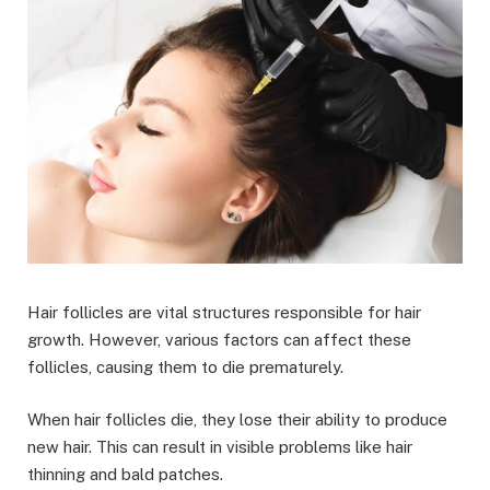
Hair follicles are vital structures responsible for hair
growth. However, various factors can affect these
follicles, causing them to die prematurely.
When hair follicles die, they lose their ability to produce
new hair. This can result in visible problems like hair
thinning and bald patches.