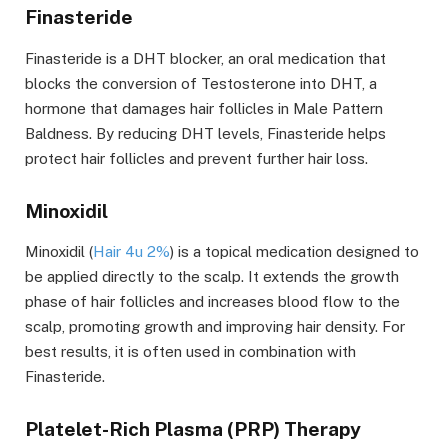
Finasteride
Finasteride is a DHT blocker
, an oral medication that
blocks the conversion of Testosterone into DHT, a
hormone that damages hair follicles in Male Pattern
Baldness. By reducing DHT levels, Finasteride helps
protect hair follicles and prevent further hair loss.
Minoxidil
Minoxidil
(
Hair 4u 2%
) is a topical medication designed to
be applied directly to the scalp. It extends the growth
phase of hair follicles and increases blood flow to the
scalp, promoting growth and improving hair density. For
best results, it is often used in combination with
Finasteride.
Platelet-Rich Plasma (PRP) Therapy