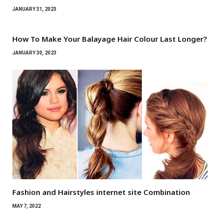
JANUARY 31, 2023
How To Make Your Balayage Hair Colour Last Longer?
JANUARY 30, 2023
Fashion and Hairstyles internet site Combination
MAY 7, 2022