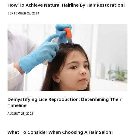
How To Achieve Natural Hairline By Hair Restoration?
SEPTEMBER 25, 2024
Demystifying Lice Reproduction: Determining Their
Timeline
AUGUST 25, 2023
What To Consider When Choosing A Hair Salon?