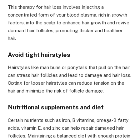
This therapy for hair loss
involves injecting a
concentrated form of your blood plasma, rich in growth
factors, into the scalp to enhance hair growth and revive
dormant hair follicles, promoting thicker and healthier
hair.
Avoid tight hairstyles
Hairstyles like man buns or ponytails that pull on the hair
can stress hair follicles and lead to damage and hair loss.
Opting for looser hairstyles can reduce tension on the
hair and minimize the risk of follicle damage.
Nutritional supplements and diet
Certain nutrients such as iron, B vitamins, omega-3 fatty
acids, vitamin E, and zinc can help repair damaged hair
follicles. Maintaining a balanced diet with enough protein