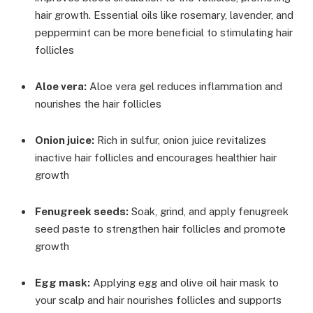
hair growth. Essential oils like rosemary, lavender, and
peppermint can be more beneficial to stimulating hair
follicles
Aloe vera:
Aloe vera gel reduces inflammation and
nourishes the hair follicles
Onion juice:
Rich in sulfur, onion juice revitalizes
inactive hair follicles and encourages healthier hair
growth
Fenugreek seeds:
Soak, grind, and apply fenugreek
seed paste to strengthen hair follicles and promote
growth
Egg mask:
Applying egg and olive oil hair mask to
your scalp and hair nourishes follicles and supports