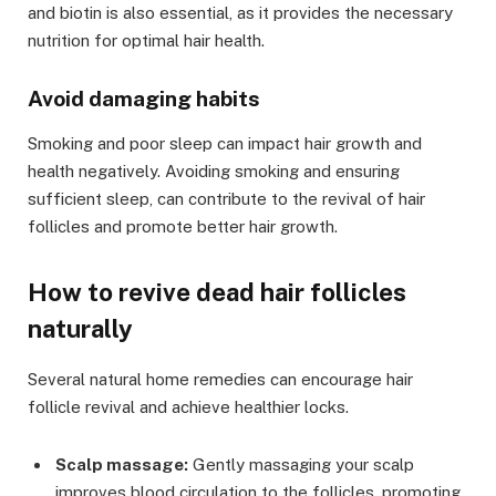
and biotin is also essential, as it provides the necessary
nutrition for optimal hair health.
Avoid damaging habits
Smoking and poor sleep can impact hair growth and
health negatively. Avoiding smoking and ensuring
sufficient sleep, can contribute to the revival of hair
follicles and promote better hair growth.
How to revive dead hair follicles
naturally
Several natural home remedies can encourage hair
follicle revival and achieve healthier locks.
Scalp massage:
Gently massaging your scalp
improves blood circulation to the follicles, promoting